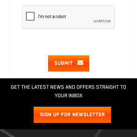
SUBMIT
GET THE LATEST NEWS AND OFFERS STRAIGHT TO
YOUR INBOX
SIGN UP FOR NEWSLETTER