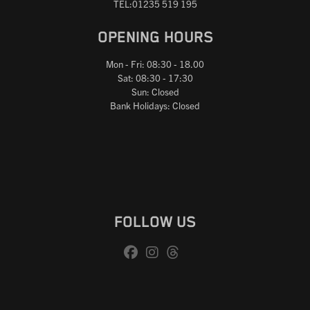
TEL:01235 519 195
OPENING HOURS
Mon - Fri: 08:30 - 18.00
Sat: 08:30 - 17:30
Sun: Closed
Bank Holidays: Closed
FOLLOW US