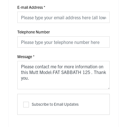
E-mail Address
*
Telephone Number
Message
*
Subscribe to Email Updates