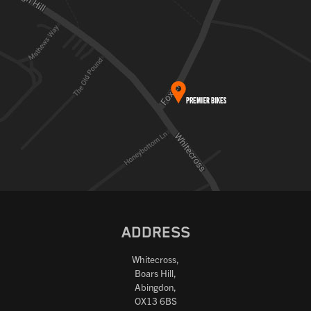
ADDRESS
Whitecross,
Boars Hill,
Abingdon,
OX13 6BS