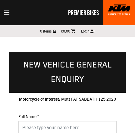
PREMIER BIKES
0
items
£0.00
Login
NEW VEHICLE GENERAL
ENQUIRY
Motorcycle of interest:
Mutt FAT SABBATH 125 2020
Full Name
*