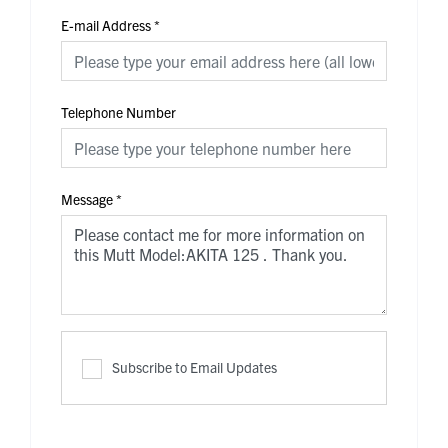
E-mail Address
*
Telephone Number
Message
*
Subscribe to Email Updates