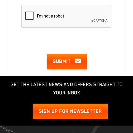
SUBMIT
GET THE LATEST NEWS AND OFFERS STRAIGHT TO
YOUR INBOX
SIGN UP FOR NEWSLETTER