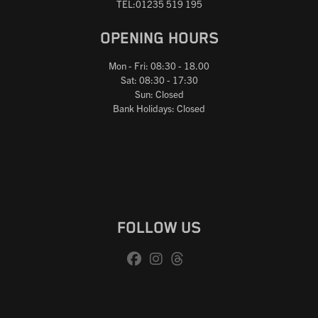
TEL:01235 519 195
OPENING HOURS
Mon - Fri: 08:30 - 18.00
Sat: 08:30 - 17:30
Sun: Closed
Bank Holidays: Closed
FOLLOW US