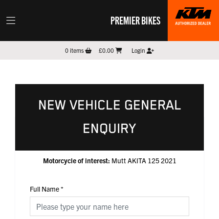
PREMIER BIKES
0
items
£0.00
Login
NEW VEHICLE GENERAL
ENQUIRY
Motorcycle of interest:
Mutt AKITA 125 2021
Full Name
*