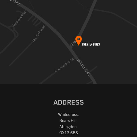
ADDRESS
Whitecross,
Boars Hill,
Abingdon,
OX13 6BS