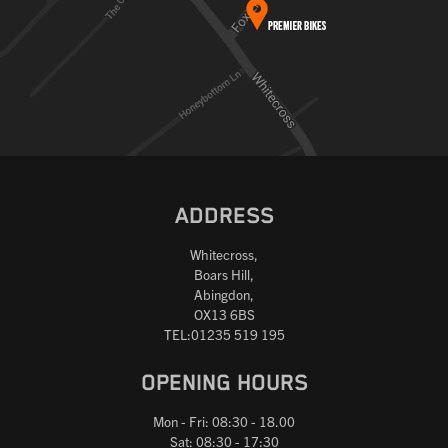
ADDRESS
Whitecross,
Boars Hill,
Abingdon,
OX13 6BS
TEL:01235 519 195
OPENING HOURS
Mon - Fri: 08:30 - 18.00
Sat: 08:30 - 17:30