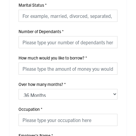
Marital Status
*
Number of Dependants
*
How much would you like to borrow?
*
Over how many months?
*
Occupation
*
Employer's Name
*