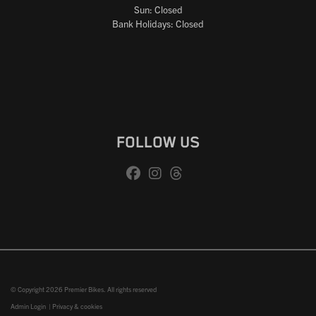
Sun: Closed
Bank Holidays: Closed
FOLLOW US
© Copyright 2026 Premier Bikes. All rights reserved
Admin Login
|
Privacy & cookies