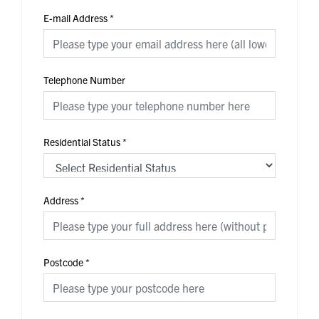
E-mail Address
*
Telephone Number
Residential Status
*
Address
*
Postcode
*