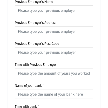
Previous Employer's Name
Previous Employer's Address
Previous Employer's Post Code
Time with Previous Employer
Name of your bank
*
Time with bank
*