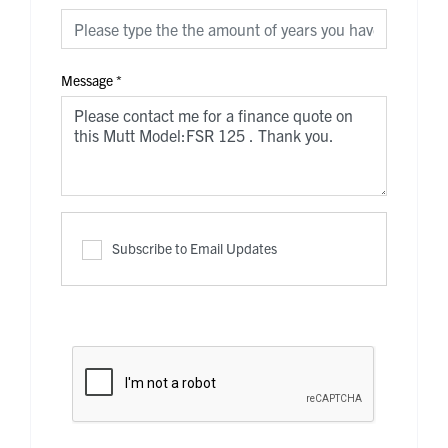
Message
*
Subscribe to Email Updates