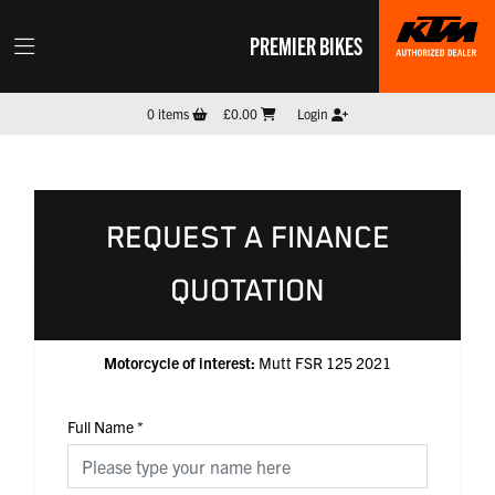
PREMIER BIKES
0
items
£0.00
Login
REQUEST A FINANCE
QUOTATION
Motorcycle of interest:
Mutt FSR 125 2021
Full Name
*