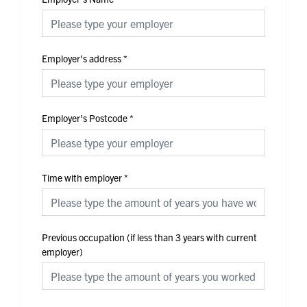
Employer's address
*
Employer's Postcode
*
Time with employer
*
Previous occupation (if less than 3 years with current
employer)