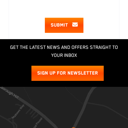
SUBMIT
GET THE LATEST NEWS AND OFFERS STRAIGHT TO
YOUR INBOX
SIGN UP FOR NEWSLETTER