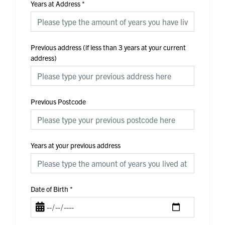
Years at Address
*
Previous address (if less than 3 years at your current
address)
Previous Postcode
Years at your previous address
Date of Birth
*