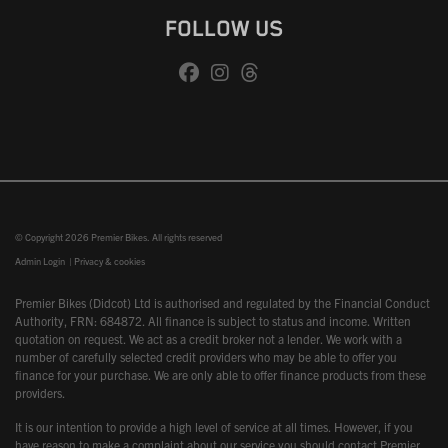
FOLLOW US
© Copyright 2026 Premier Bikes. All rights reserved
Admin Login
|
Privacy & cookies
Premier Bikes (Didcot) Ltd is authorised and regulated by the Financial Conduct
Authority, FRN: 684872. All finance is subject to status and income. Written
quotation on request. We act as a credit broker not a lender. We work with a
number of carefully selected credit providers who may be able to offer you
finance for your purchase. We are only able to offer finance products from these
providers.
It is our intention to provide a high level of service at all times. However, if you
have reason to make a complaint about our service you should contact Premier