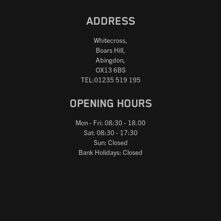
ADDRESS
Whitecross,
Boars Hill,
Abingdon,
OX13 6BS
TEL:01235 519 195
OPENING HOURS
Mon - Fri: 08:30 - 18.00
Sat: 08:30 - 17:30
Sun: Closed
Bank Holidays: Closed