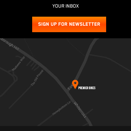
YOUR INBOX
SIGN UP FOR NEWSLETTER