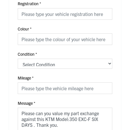
Registration
*
Colour
*
Condition
*
Mileage
*
Message
*