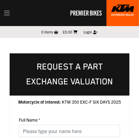
PREMIER BIKES
0
items
£0.00
Login
REQUEST A PART
EXCHANGE VALUATION
Motorcycle of interest:
KTM 350 EXC-F SIX DAYS 2025
Full Name
*