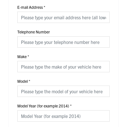
E-mail Address
*
Telephone Number
Make
*
Model
*
Model Year (for example 2014)
*