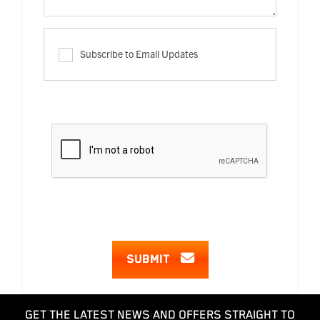
Subscribe to Email Updates
SUBMIT
GET THE LATEST NEWS AND OFFERS STRAIGHT TO