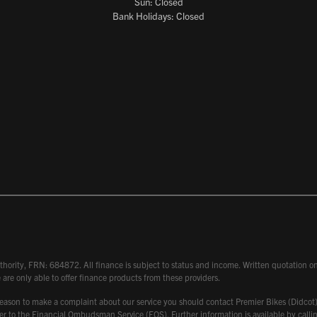
Sun: Closed
Bank Holidays: Closed
hority, FRN: 684872. All finance is subject to status and income. Written quotation on 
 are only able to offer finance products from these providers.
 have reason to make a complaint about our service you should contact Premier Bikes (Di
atter to the Financial Ombudsman Service (FOS). Further information is available by ca