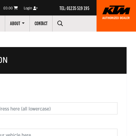
TEL: 01235 519 195
£0.00
Login
ABOUT
CONTACT
ON