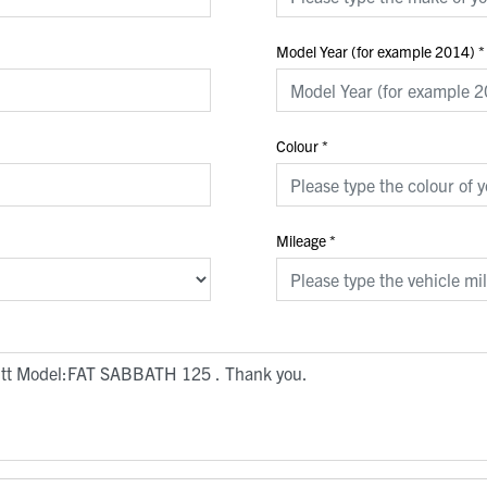
Model Year (for example 2014)
*
Colour
*
Mileage
*