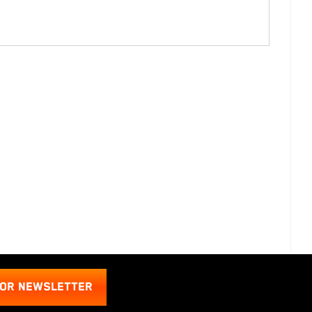
FOR NEWSLETTER