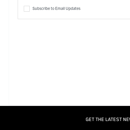
Subscribe to Email Updates
GET THE LATEST NE