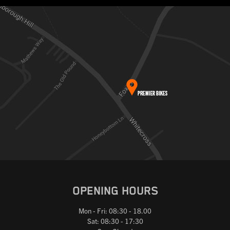
OPENING HOURS
Mon - Fri: 08:30 - 18.00
Sat: 08:30 - 17:30