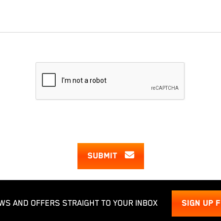
SUBMIT
WS AND OFFERS STRAIGHT TO YOUR INBOX
SIGN UP 