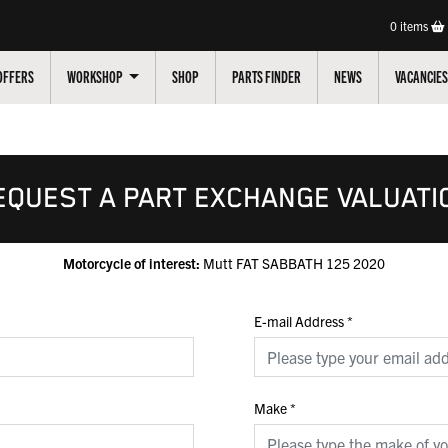
0
items
OFFERS
WORKSHOP
SHOP
PARTS FINDER
NEWS
VACANCIES
EQUEST A PART EXCHANGE VALUATI
Motorcycle of interest:
Mutt FAT SABBATH 125 2020
E-mail Address
*
Make
*