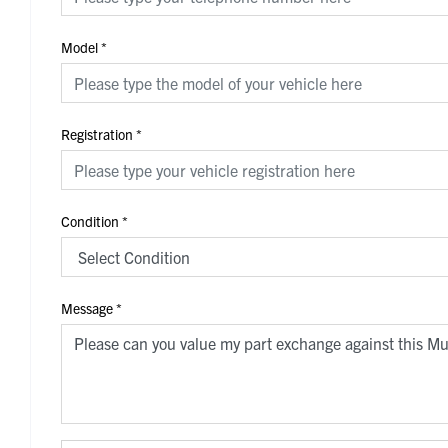
Model
*
Registration
*
Condition
*
Message
*