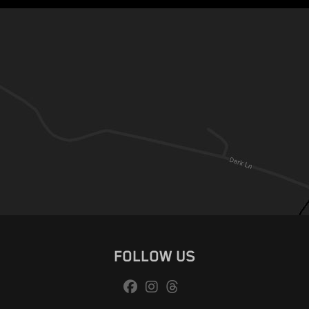
FOLLOW US