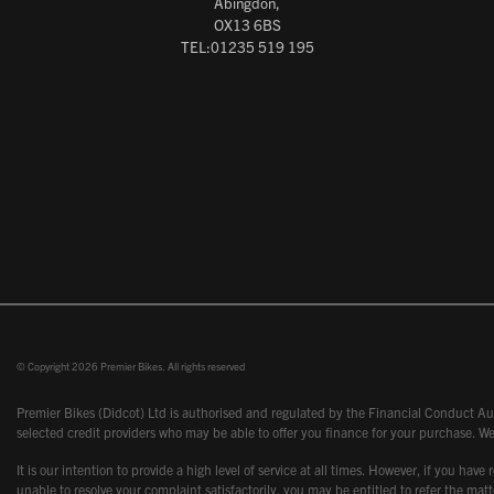
Abingdon,
OX13 6BS
TEL:01235 519 195
© Copyright 2026 Premier Bikes. All rights reserved
Premier Bikes (Didcot) Ltd is authorised and regulated by the Financial Conduct Aut
selected credit providers who may be able to offer you finance for your purchase. We
It is our intention to provide a high level of service at all times. However, if you
unable to resolve your complaint satisfactorily, you may be entitled to refer the m