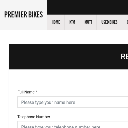
PREMIER BIKES
HOME
KTM
MUTT
USED BIKES
R
Full Name
*
Telephone Number