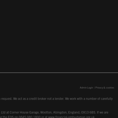
Admin Login
|
Privacy & cookies
request. We act as a credit broker not a lender. We work with a number of carefully
dcot) Ltd at Corner House Garage, Wootton, Abingdon, England, OX13 6BS. If we are
lling the FOS on 0845 080 1800 or at
www.financial-ombudsman.org.uk