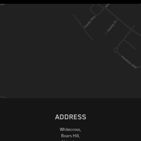
ADDRESS
Whitecross,
Boars Hill,