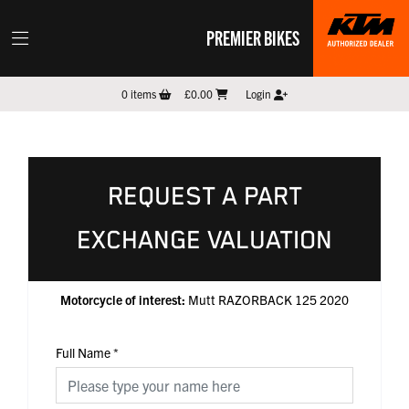
PREMIER BIKES
0
items
£0.00
Login
REQUEST A PART
EXCHANGE VALUATION
Motorcycle of interest:
Mutt RAZORBACK 125 2020
Full Name
*