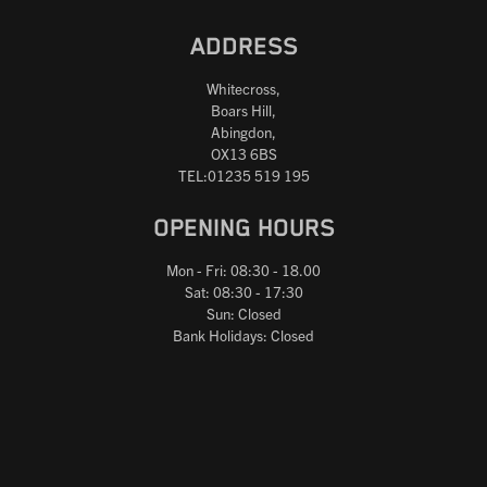
ADDRESS
Whitecross,
Boars Hill,
Abingdon,
OX13 6BS
TEL:01235 519 195
OPENING HOURS
Mon - Fri: 08:30 - 18.00
Sat: 08:30 - 17:30
Sun: Closed
Bank Holidays: Closed