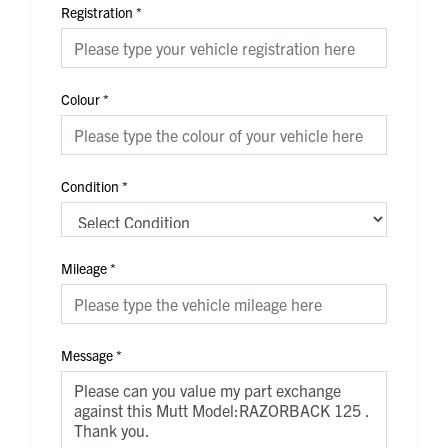
Registration
*
Colour
*
Condition
*
Mileage
*
Message
*