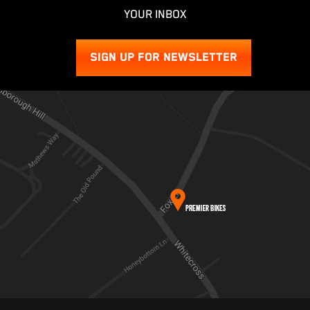
YOUR INBOX
SIGN UP FOR NEWSLETTER