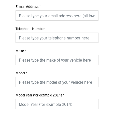
E-mail Address
*
Telephone Number
Make
*
Model
*
Model Year (for example 2014)
*