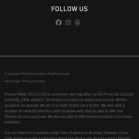
FOLLOW US
© Copyright 2026 Premier Bikes. All rights reserved
Admin Login
|
Privacy & cookies
Premier Bikes (Didcot) Ltd is authorised and regulated by the Financial Conduct
Authority, FRN: 684872. All finance is subject to status and income. Written
quotation on request. We act as a credit broker not a lender. We work with a
number of carefully selected credit providers who may be able to offer you
finance for your purchase. We are only able to offer finance products from these
providers.
It is our intention to provide a high level of service at all times. However, if you
have reason to make a complaint about our service you should contact Premier