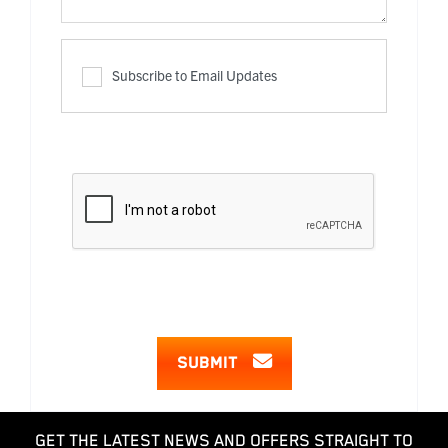
Subscribe to Email Updates
SUBMIT
GET THE LATEST NEWS AND OFFERS STRAIGHT TO