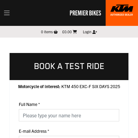
PREMIER BIKES
0
items
£0.00
Login
BOOK A TEST RIDE
Motorcycle of interest:
KTM 450 EXC-F SIX DAYS 2025
Full Name
*
E-mail Address
*