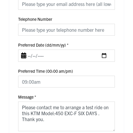
Telephone Number
Preferred Date (dd/mm/yy)
*
Preferred Time (00:00 am/pm)
Message
*