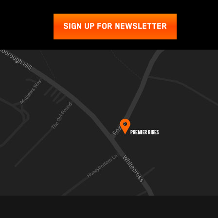
SIGN UP FOR NEWSLETTER