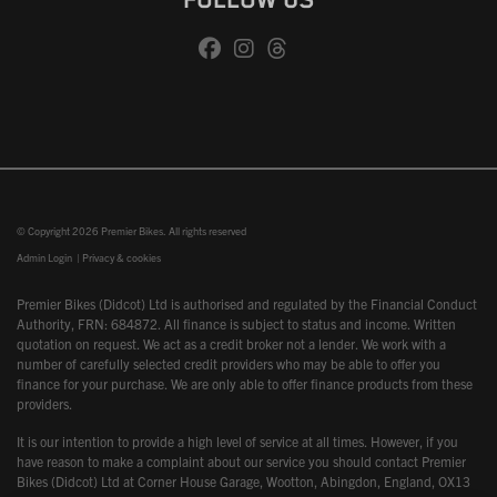
FOLLOW US
© Copyright 2026 Premier Bikes. All rights reserved
Admin Login
|
Privacy & cookies
Premier Bikes (Didcot) Ltd is authorised and regulated by the Financial Conduct
Authority, FRN: 684872. All finance is subject to status and income. Written
quotation on request. We act as a credit broker not a lender. We work with a
number of carefully selected credit providers who may be able to offer you
finance for your purchase. We are only able to offer finance products from these
providers.
It is our intention to provide a high level of service at all times. However, if you
have reason to make a complaint about our service you should contact Premier
Bikes (Didcot) Ltd at Corner House Garage, Wootton, Abingdon, England, OX13