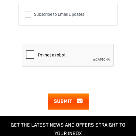
Subscribe to Email Updates
SUBMIT
GET THE LATEST NEWS AND OFFERS STRAIGHT TO
YOUR INBOX