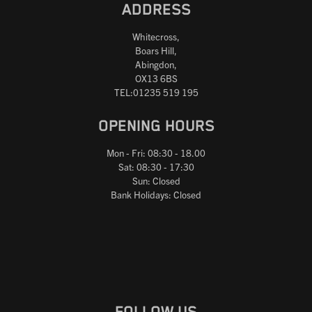
ADDRESS
Whitecross,
Boars Hill,
Abingdon,
OX13 6BS
TEL:01235 519 195
OPENING HOURS
Mon - Fri: 08:30 - 18.00
Sat: 08:30 - 17:30
Sun: Closed
Bank Holidays: Closed