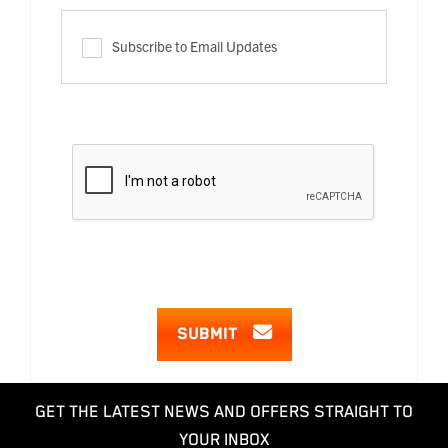
Subscribe to Email Updates
SUBMIT
GET THE LATEST NEWS AND OFFERS STRAIGHT TO
YOUR INBOX