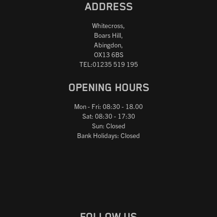
ADDRESS
Whitecross,
Boars Hill,
Abingdon,
OX13 6BS
TEL:01235 519 195
OPENING HOURS
Mon - Fri: 08:30 - 18.00
Sat: 08:30 - 17:30
Sun: Closed
Bank Holidays: Closed