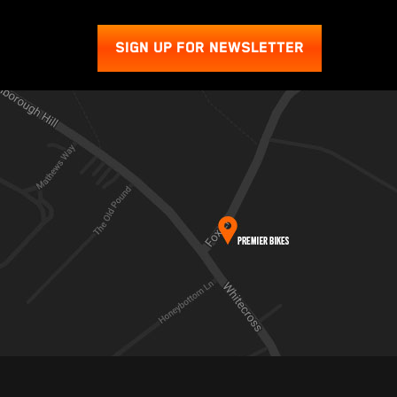
SIGN UP FOR NEWSLETTER