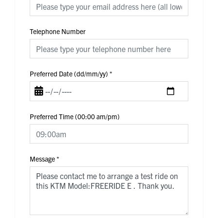
Telephone Number
Preferred Date (dd/mm/yy)
*
Preferred Time (00:00 am/pm)
Message
*