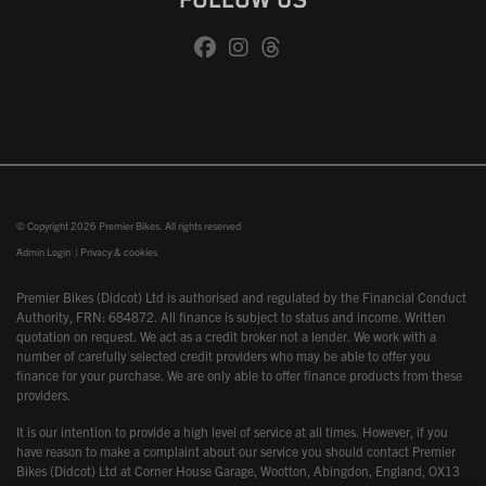
FOLLOW US
© Copyright 2026 Premier Bikes. All rights reserved
Admin Login
|
Privacy & cookies
Premier Bikes (Didcot) Ltd is authorised and regulated by the Financial Conduct
Authority, FRN: 684872. All finance is subject to status and income. Written
quotation on request. We act as a credit broker not a lender. We work with a
number of carefully selected credit providers who may be able to offer you
finance for your purchase. We are only able to offer finance products from these
providers.
It is our intention to provide a high level of service at all times. However, if you
have reason to make a complaint about our service you should contact Premier
Bikes (Didcot) Ltd at Corner House Garage, Wootton, Abingdon, England, OX13