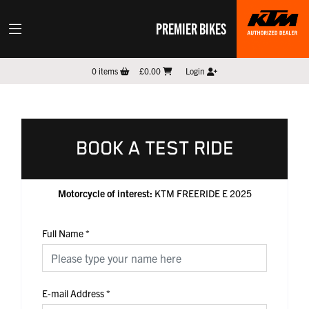
PREMIER BIKES
0
items
£0.00
Login
BOOK A TEST RIDE
Motorcycle of interest:
KTM FREERIDE E 2025
Full Name
*
E-mail Address
*