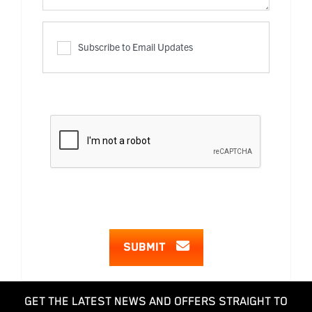
Subscribe to Email Updates
SUBMIT
GET THE LATEST NEWS AND OFFERS STRAIGHT TO