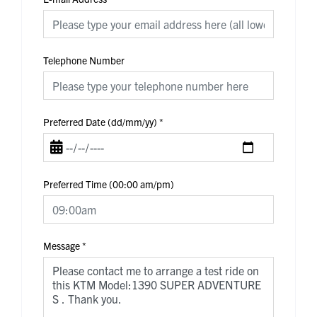
Telephone Number
Preferred Date (dd/mm/yy)
*
Preferred Time (00:00 am/pm)
Message
*