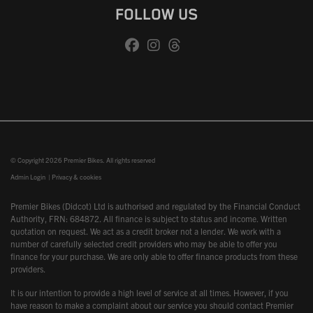
FOLLOW US
© Copyright 2026 Premier Bikes. All rights reserved
Admin Login
|
Privacy & cookies
Premier Bikes (Didcot) Ltd is authorised and regulated by the Financial Conduct
Authority, FRN: 684872. All finance is subject to status and income. Written
quotation on request. We act as a credit broker not a lender. We work with a
number of carefully selected credit providers who may be able to offer you
finance for your purchase. We are only able to offer finance products from these
providers.
It is our intention to provide a high level of service at all times. However, if you
have reason to make a complaint about our service you should contact Premier