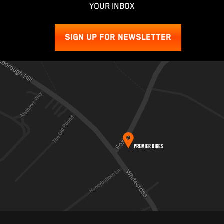
YOUR INBOX
SIGN UP FOR NEWSLETTER