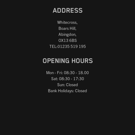
ADDRESS
Whitecross,
Boars Hill,
Abingdon,
OX13 6BS
TEL:01235 519 195
OPENING HOURS
Mon - Fri: 08:30 - 18.00
Sat: 08:30 - 17:30
Sun: Closed
Bank Holidays: Closed