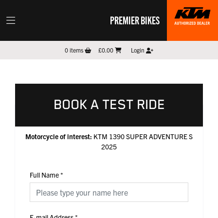
PREMIER BIKES
0
items
£0.00
Login
BOOK A TEST RIDE
Motorcycle of interest:
KTM 1390 SUPER ADVENTURE S
2025
Full Name
*
E-mail Address
*