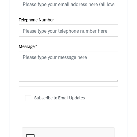
Telephone Number
Message
*
Subscribe to Email Updates