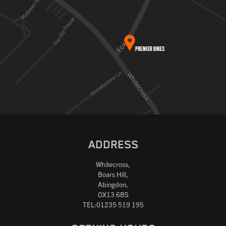
ADDRESS
Whitecross,
Boars Hill,
Abingdon,
OX13 6BS
TEL:01235 519 195