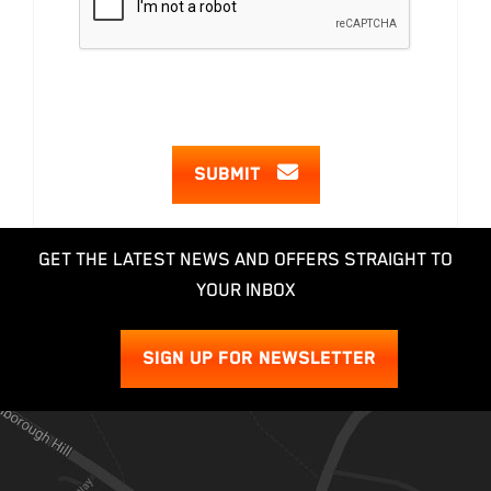
SUBMIT
GET THE LATEST NEWS AND OFFERS STRAIGHT TO
YOUR INBOX
SIGN UP FOR NEWSLETTER