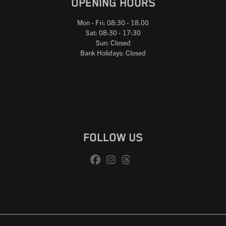
OPENING HOURS
Mon - Fri: 08:30 - 18.00
Sat: 08:30 - 17:30
Sun: Closed
Bank Holidays: Closed
FOLLOW US