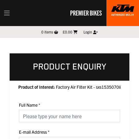
PREMIER BIKES
0
items
£0.00
Login
PRODUCT ENQUIRY
Product of interest:
Factory Air Filter Kit - sxs1535070ii
Full Name
*
E-mail Address
*