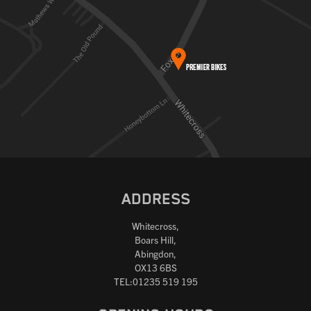
ADDRESS
Whitecross,
Boars Hill,
Abingdon,
OX13 6BS
TEL:01235 519 195