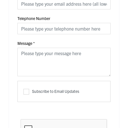
Telephone Number
Message
*
Subscribe to Email Updates