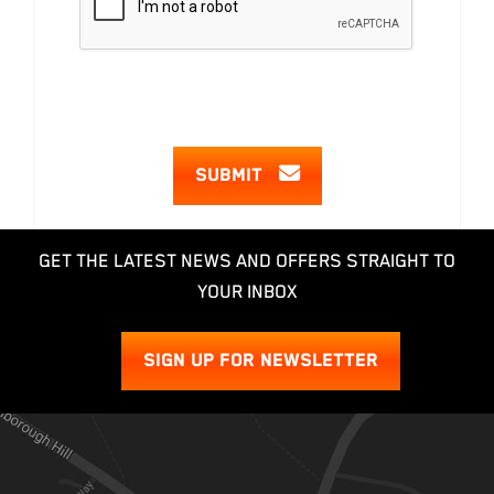
SUBMIT
GET THE LATEST NEWS AND OFFERS STRAIGHT TO
YOUR INBOX
SIGN UP FOR NEWSLETTER