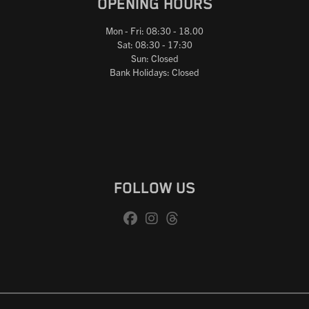
OPENING HOURS
Mon - Fri: 08:30 - 18.00
Sat: 08:30 - 17:30
Sun: Closed
Bank Holidays: Closed
FOLLOW US