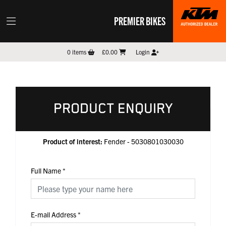
PREMIER BIKES
0
items
£0.00
Login
PRODUCT ENQUIRY
Product of interest:
Fender - 5030801030030
Full Name
*
E-mail Address
*