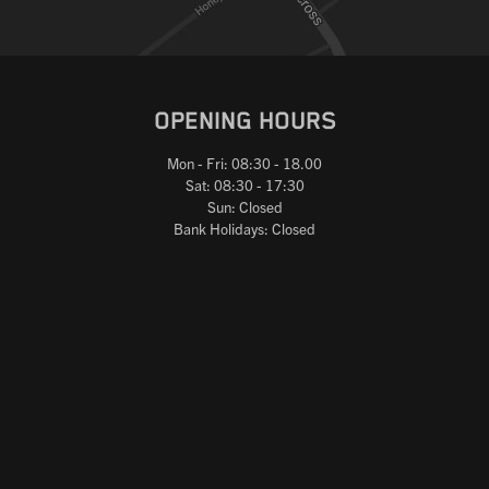
OPENING HOURS
Mon - Fri: 08:30 - 18.00
Sat: 08:30 - 17:30
Sun: Closed
Bank Holidays: Closed