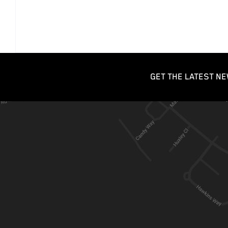
GET THE LATEST NE