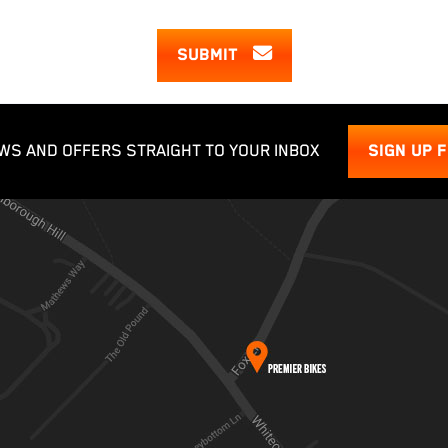
SUBMIT
WS AND OFFERS STRAIGHT TO YOUR INBOX
SIGN UP 