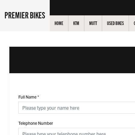
PREMIER BIKES
HOME
KTM
MUTT
USED BIKES
Full Name
*
Telephone Number