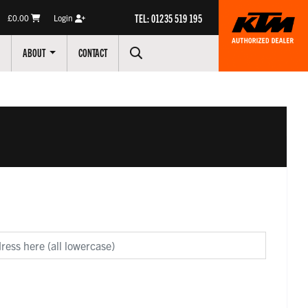
TEL: 01235 519 195
£0.00
Login
ABOUT
CONTACT