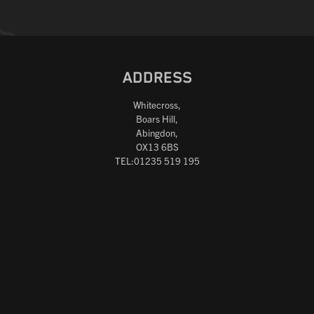
ADDRESS
Whitecross,
Boars Hill,
Abingdon,
OX13 6BS
TEL:01235 519 195