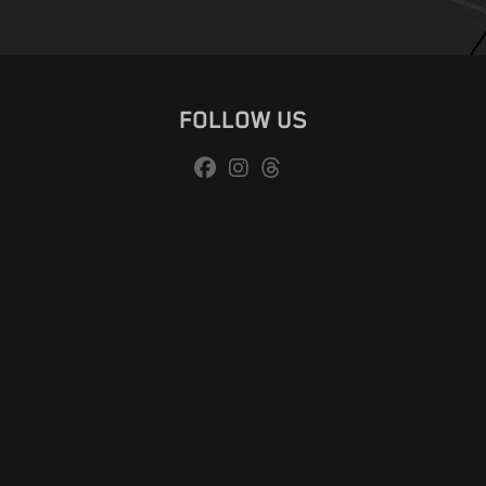
FOLLOW US