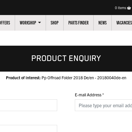
0
items
OFFERS
WORKSHOP
SHOP
PARTS FINDER
NEWS
VACANCIES
PRODUCT ENQUIRY
Product of interest:
Pp Offroad Folder 2018 De/en - 20180040de-en
E-mail Address
*