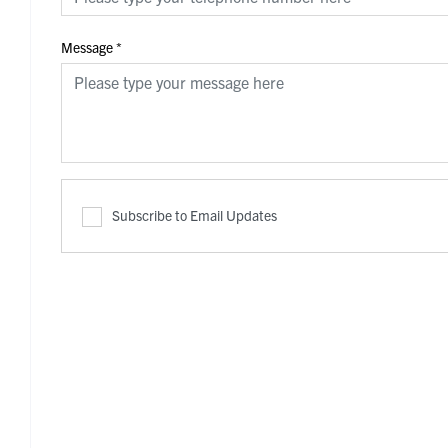
Message
*
Subscribe to Email Updates