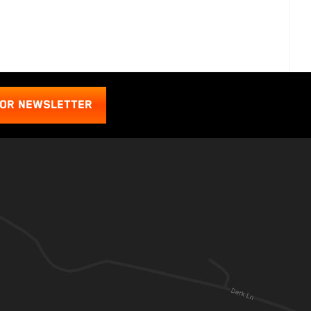
FOR NEWSLETTER