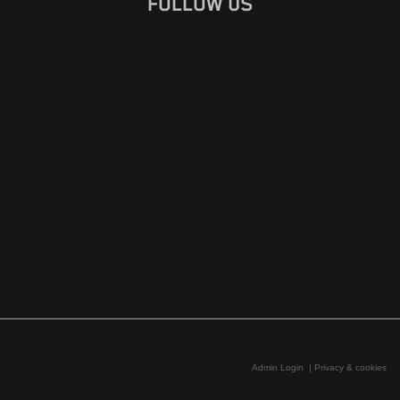
FOLLOW US
Admin Login
|
Privacy & cookies