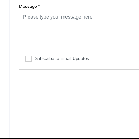
Message
*
Subscribe to Email Updates