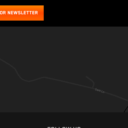
FOR NEWSLETTER