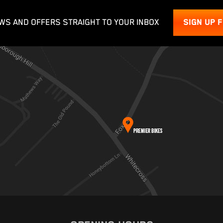
WS AND OFFERS STRAIGHT TO YOUR INBOX
SIGN UP 