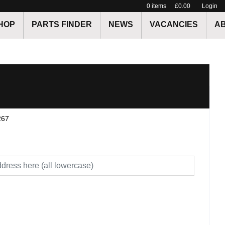
0
items
£0.00
Login
HOP
PARTS FINDER
NEWS
VACANCIES
A
267