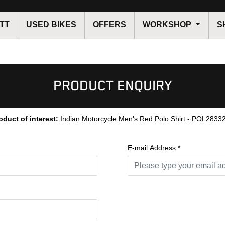
TT
USED BIKES
OFFERS
WORKSHOP
S
PRODUCT ENQUIRY
oduct of interest:
Indian Motorcycle Men's Red Polo Shirt - POL2833
E-mail Address
*