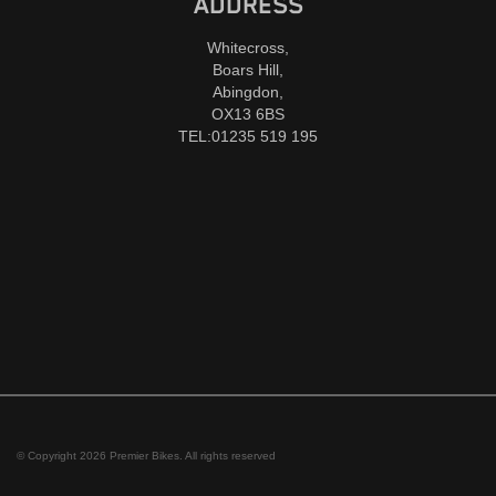
ADDRESS
Whitecross,
Boars Hill,
Abingdon,
OX13 6BS
TEL:01235 519 195
© Copyright 2026 Premier Bikes. All rights reserved