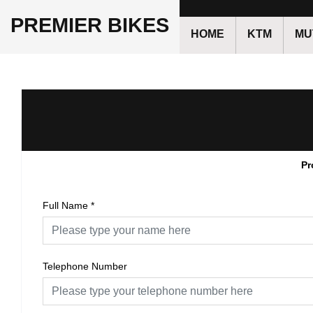
PREMIER BIKES
HOME
KTM
MU
Pr
Full Name
*
Telephone Number