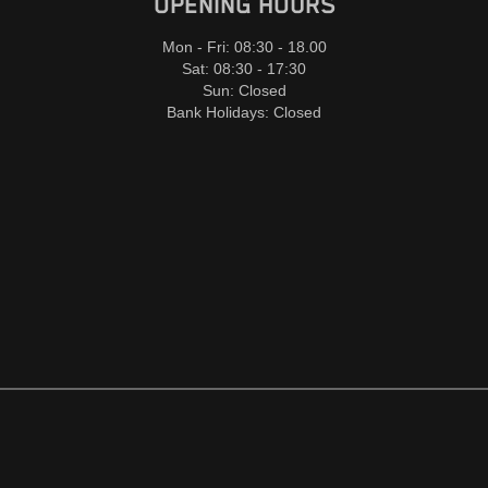
OPENING HOURS
Mon - Fri: 08:30 - 18.00
Sat: 08:30 - 17:30
Sun: Closed
Bank Holidays: Closed