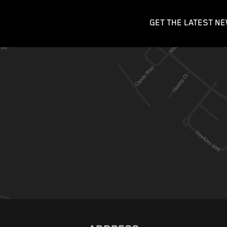
GET THE LATEST NE