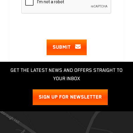
SUBMIT
GET THE LATEST NEWS AND OFFERS STRAIGHT TO
YOUR INBOX
SIGN UP FOR NEWSLETTER