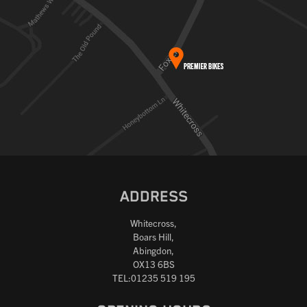
ADDRESS
Whitecross,
Boars Hill,
Abingdon,
OX13 6BS
TEL:01235 519 195