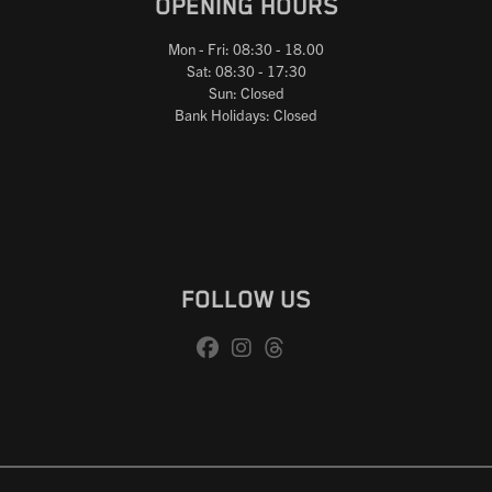
OPENING HOURS
Mon - Fri: 08:30 - 18.00
Sat: 08:30 - 17:30
Sun: Closed
Bank Holidays: Closed
FOLLOW US