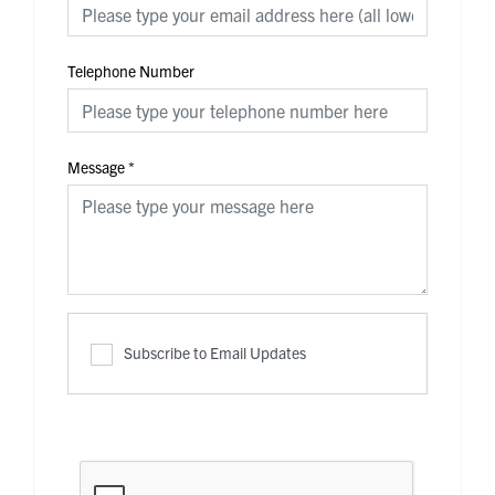
Telephone Number
Message
*
Subscribe to Email Updates