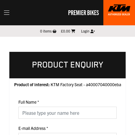
PREMIER BIKES
0
items
£0.00
Login
PRODUCT ENQUIRY
Product of interest:
KTM Factory Seat - a40007040000eba
Full Name
*
E-mail Address
*