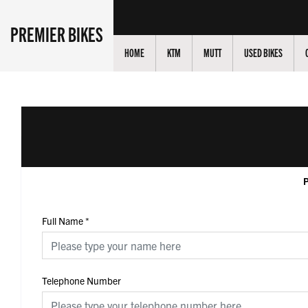
PREMIER BIKES
HOME
KTM
MUTT
USED BIKES
P
Full Name
*
Telephone Number