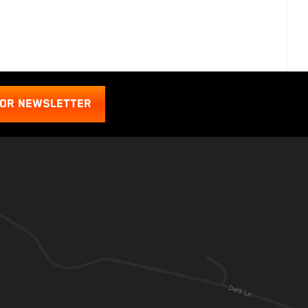
FOR NEWSLETTER