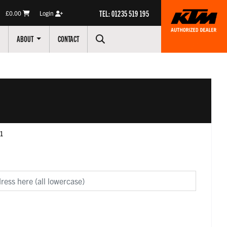
TEL: 01235 519 195
£0.00
Login
ABOUT
CONTACT
c1