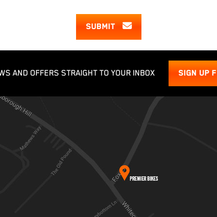
SUBMIT
WS AND OFFERS STRAIGHT TO YOUR INBOX
SIGN UP 