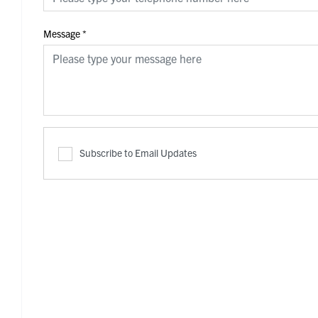
Message
*
Subscribe to Email Updates