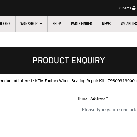
0
items
OFFERS
WORKSHOP
SHOP
PARTS FINDER
NEWS
VACANCIES
PRODUCT ENQUIRY
roduct of interest:
KTM Factory Wheel Bearing Repair Kit - 79609919000
E-mail Address
*