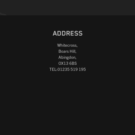
ADDRESS
Whitecross,
Boars Hill,
Abingdon,
OX13 6BS
TEL:01235 519 195