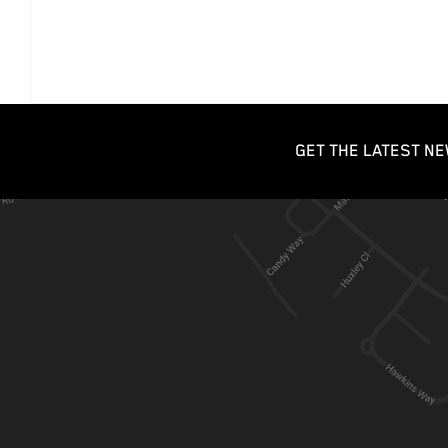
GET THE LATEST NE