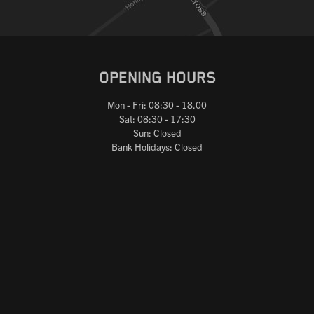
OPENING HOURS
Mon - Fri: 08:30 - 18.00
Sat: 08:30 - 17:30
Sun: Closed
Bank Holidays: Closed