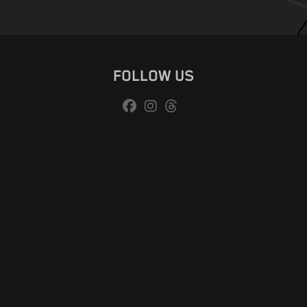
FOLLOW US