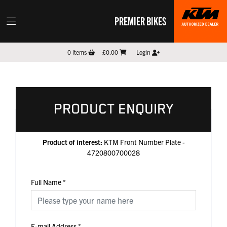
PREMIER BIKES
0
items
£0.00
Login
PRODUCT ENQUIRY
Product of interest:
KTM Front Number Plate -
4720800700028
Full Name
*
E-mail Address
*