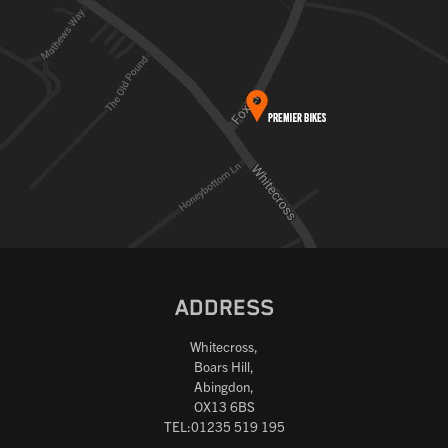
ADDRESS
Whitecross,
Boars Hill,
Abingdon,
OX13 6BS
TEL:01235 519 195