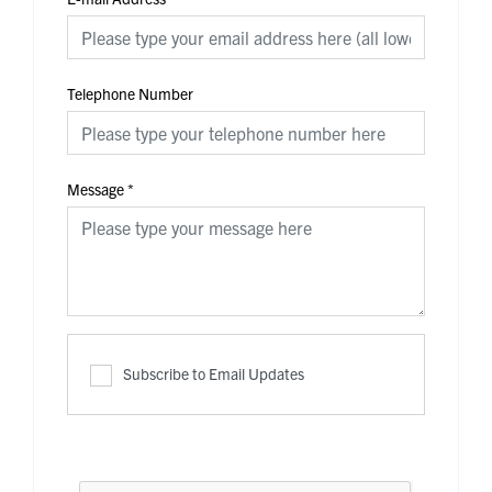
Telephone Number
Message
*
Subscribe to Email Updates