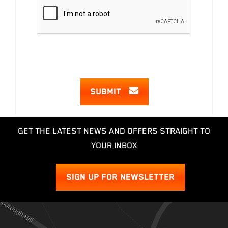
SUBMIT
GET THE LATEST NEWS AND OFFERS STRAIGHT TO
YOUR INBOX
SIGN UP FOR NEWSLETTER