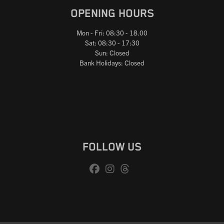
OPENING HOURS
Mon - Fri: 08:30 - 18.00
Sat: 08:30 - 17:30
Sun: Closed
Bank Holidays: Closed
FOLLOW US