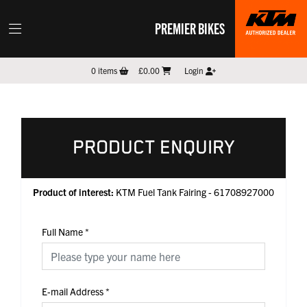
PREMIER BIKES
0
items
£0.00
Login
PRODUCT ENQUIRY
Product of interest:
KTM Fuel Tank Fairing - 61708927000
Full Name
*
E-mail Address
*