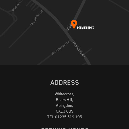
ADDRESS
Whitecross,
Boars Hill,
Abingdon,
OX13 6BS
TEL:01235 519 195