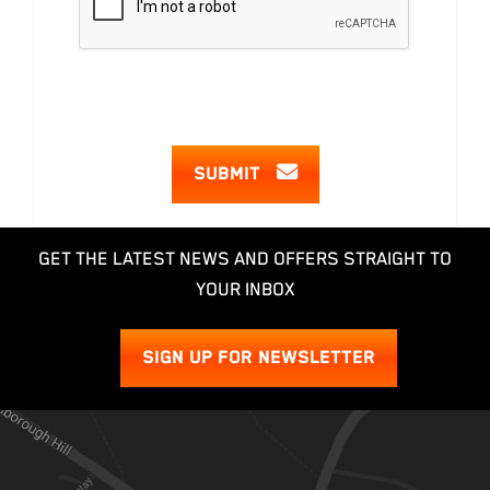
SUBMIT
GET THE LATEST NEWS AND OFFERS STRAIGHT TO
YOUR INBOX
SIGN UP FOR NEWSLETTER