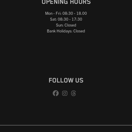
OPENING HOURS
Mon - Fri: 08:30 - 18.00
Sat: 08:30 - 17:30
Sun: Closed
Bank Holidays: Closed
FOLLOW US