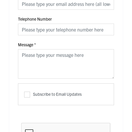
Telephone Number
Message
*
Subscribe to Email Updates