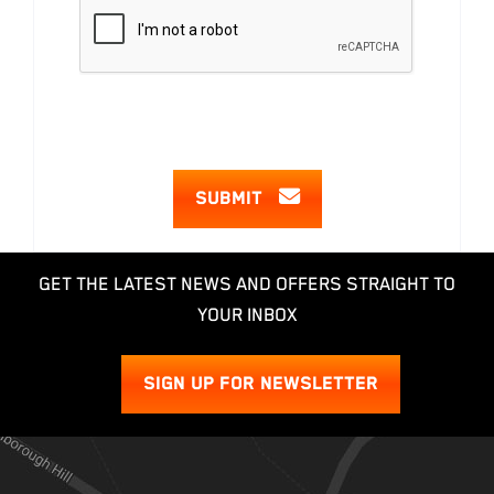
SUBMIT
GET THE LATEST NEWS AND OFFERS STRAIGHT TO
YOUR INBOX
SIGN UP FOR NEWSLETTER