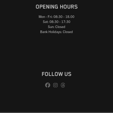
OPENING HOURS
Mon - Fri: 08:30 - 18.00
Sat: 08:30 - 17:30
Sun: Closed
Bank Holidays: Closed
FOLLOW US