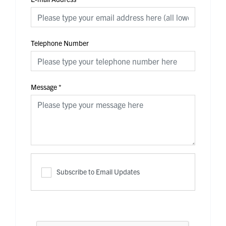
Telephone Number
Message
*
Subscribe to Email Updates