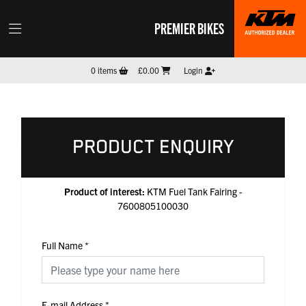
PREMIER BIKES
0
items
£0.00
Login
PRODUCT ENQUIRY
Product of interest:
KTM Fuel Tank Fairing -
7600805100030
Full Name
*
E-mail Address
*