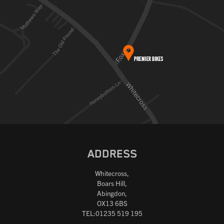
ADDRESS
Whitecross,
Boars Hill,
Abingdon,
OX13 6BS
TEL:01235 519 195