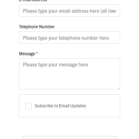
Telephone Number
Message
*
Subscribe to Email Updates