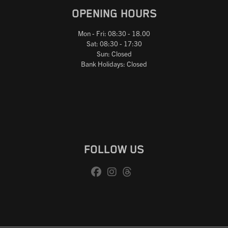
OPENING HOURS
Mon - Fri: 08:30 - 18.00
Sat: 08:30 - 17:30
Sun: Closed
Bank Holidays: Closed
FOLLOW US