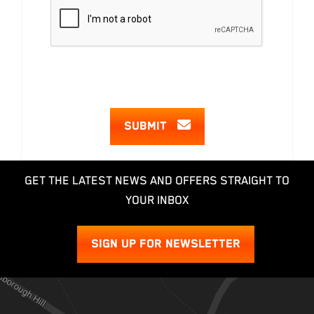
SUBMIT
GET THE LATEST NEWS AND OFFERS STRAIGHT TO
YOUR INBOX
SIGN UP FOR NEWSLETTER