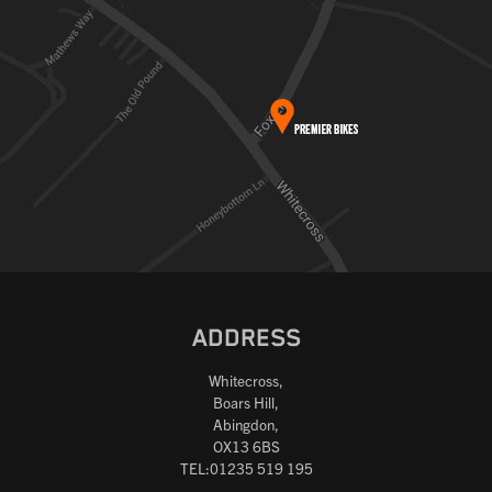
ADDRESS
Whitecross,
Boars Hill,
Abingdon,
OX13 6BS
TEL:01235 519 195