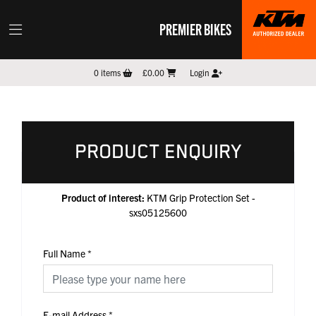
PREMIER BIKES
0
items
£0.00
Login
PRODUCT ENQUIRY
Product of interest:
KTM Grip Protection Set -
sxs05125600
Full Name
*
E-mail Address
*