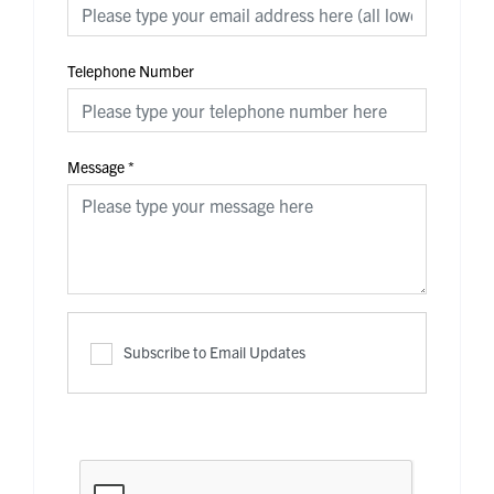
Telephone Number
Message
*
Subscribe to Email Updates