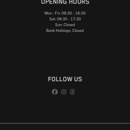
OPENING HOURS
Mon - Fri: 08:30 - 18.00
Sat: 08:30 - 17:30
Sun: Closed
Bank Holidays: Closed
FOLLOW US