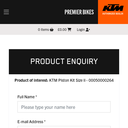
PREMIER BIKES
0
items
£0.00
Login
PRODUCT ENQUIRY
Product of interest:
KTM Piston Kit Size Ii - 00050000264
Full Name
*
E-mail Address
*