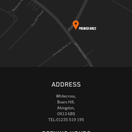
ADDRESS
Whitecross,
Boars Hill,
Abingdon,
OX13 6BS
TEL:01235 519 195