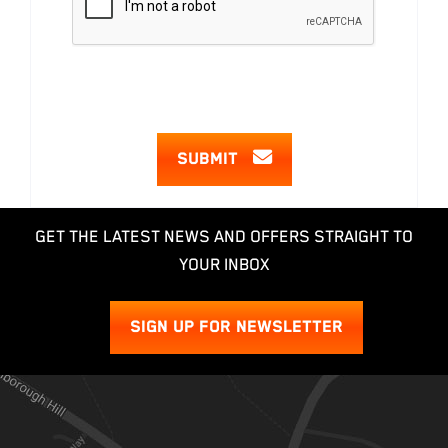
SUBMIT
GET THE LATEST NEWS AND OFFERS STRAIGHT TO
YOUR INBOX
SIGN UP FOR NEWSLETTER