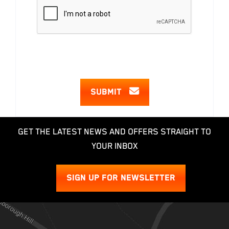
SUBMIT
GET THE LATEST NEWS AND OFFERS STRAIGHT TO
YOUR INBOX
SIGN UP FOR NEWSLETTER