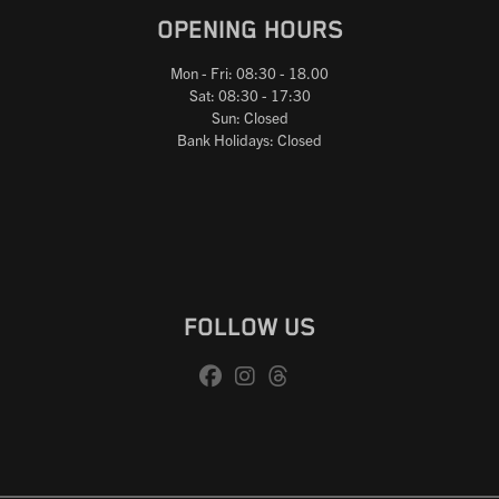
OPENING HOURS
Mon - Fri: 08:30 - 18.00
Sat: 08:30 - 17:30
Sun: Closed
Bank Holidays: Closed
FOLLOW US