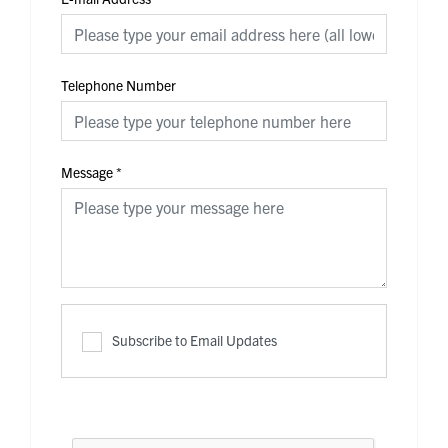
Telephone Number
Message
*
Subscribe to Email Updates