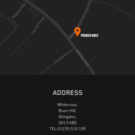
ADDRESS
Whitecross,
Boars Hill,
Abingdon,
OX13 6BS
TEL:01235 519 195