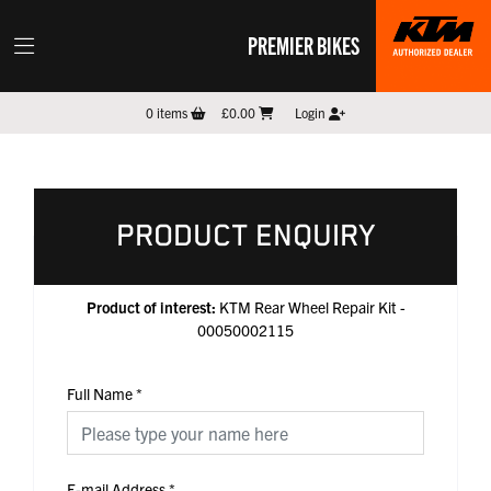
PREMIER BIKES
0
items
£0.00
Login
PRODUCT ENQUIRY
Product of interest:
KTM Rear Wheel Repair Kit -
00050002115
Full Name
*
E-mail Address
*