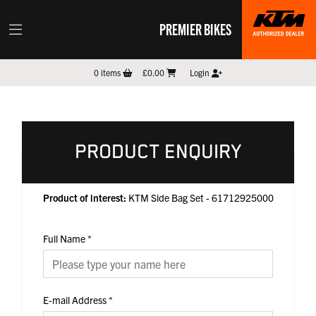
PREMIER BIKES
0
items
£0.00
Login
PRODUCT ENQUIRY
Product of interest:
KTM Side Bag Set - 61712925000
Full Name
*
E-mail Address
*