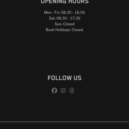
OPENING HOURS
Mon - Fri: 08:30 - 18.00
Sat: 08:30 - 17:30
Sun: Closed
Bank Holidays: Closed
FOLLOW US