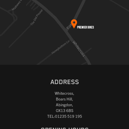
ADDRESS
Whitecross,
Boars Hill,
Abingdon,
OX13 6BS
TEL:01235 519 195