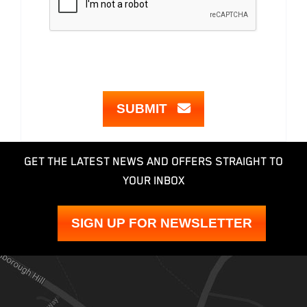
SUBMIT
GET THE LATEST NEWS AND OFFERS STRAIGHT TO
YOUR INBOX
SIGN UP FOR NEWSLETTER