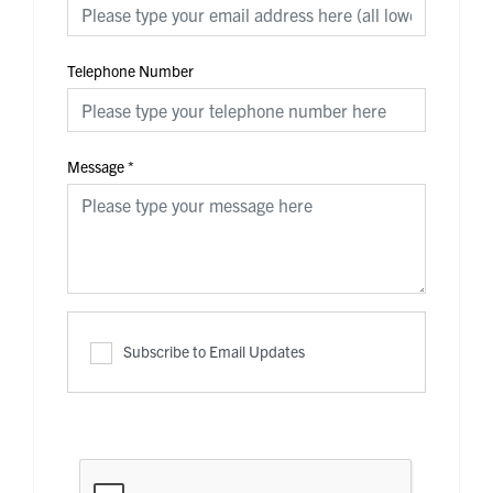
Telephone Number
Message
*
Subscribe to Email Updates