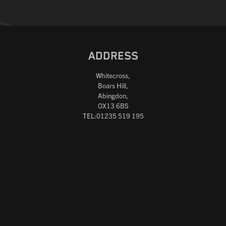
ADDRESS
Whitecross,
Boars Hill,
Abingdon,
OX13 6BS
TEL:01235 519 195