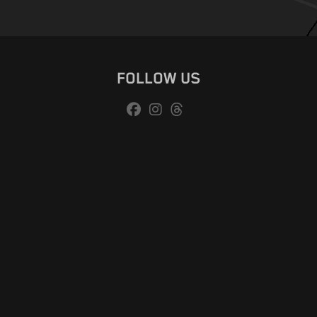
FOLLOW US