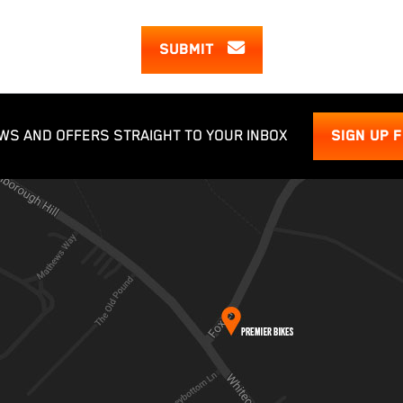
SUBMIT
WS AND OFFERS STRAIGHT TO YOUR INBOX
SIGN UP 