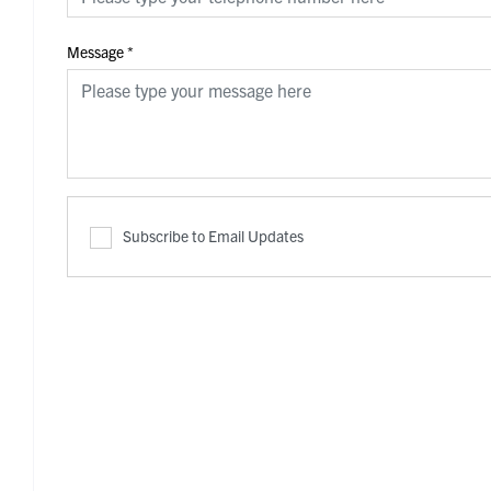
Message
*
Subscribe to Email Updates