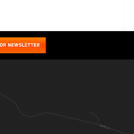
FOR NEWSLETTER