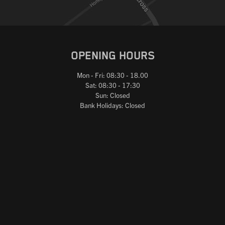
OPENING HOURS
Mon - Fri: 08:30 - 18.00
Sat: 08:30 - 17:30
Sun: Closed
Bank Holidays: Closed