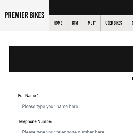
PREMIER BIKES
HOME
KTM
MUTT
USED BIKES
Full Name
*
Telephone Number