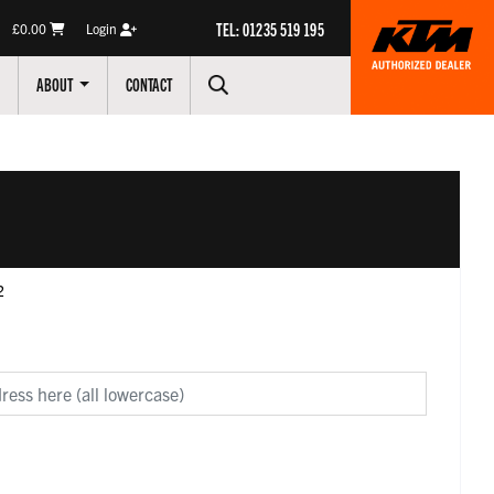
TEL: 01235 519 195
£0.00
Login
ABOUT
CONTACT
2