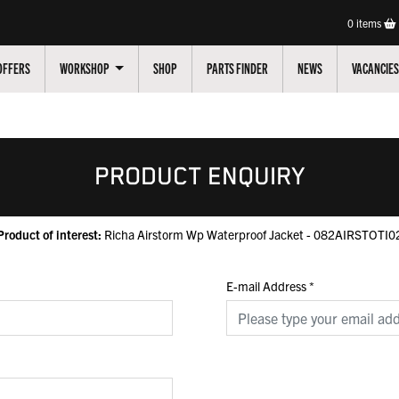
0
items
OFFERS
WORKSHOP
SHOP
PARTS FINDER
NEWS
VACANCIES
PRODUCT ENQUIRY
Product of interest:
Richa Airstorm Wp Waterproof Jacket - 082AIRSTOTI0
E-mail Address
*