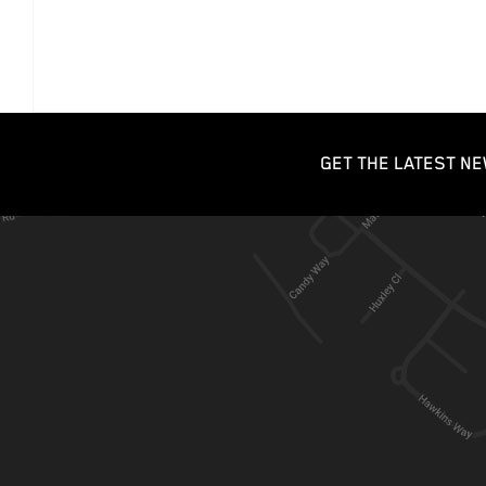
GET THE LATEST NE