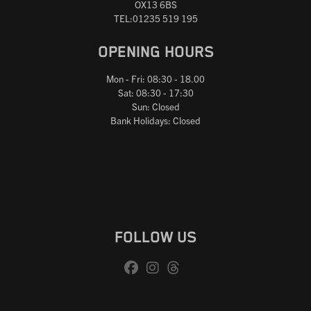
OX13 6BS
TEL:01235 519 195
OPENING HOURS
Mon - Fri: 08:30 - 18.00
Sat: 08:30 - 17:30
Sun: Closed
Bank Holidays: Closed
FOLLOW US