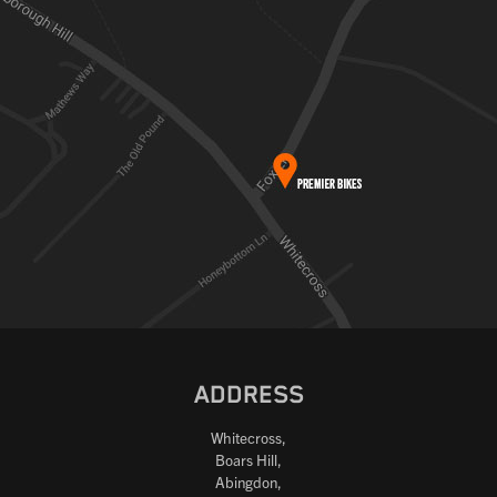
ADDRESS
Whitecross,
Boars Hill,
Abingdon,