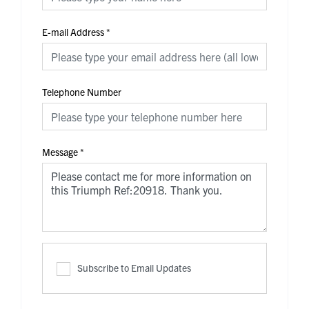
E-mail Address
*
Telephone Number
Message
*
Subscribe to Email Updates