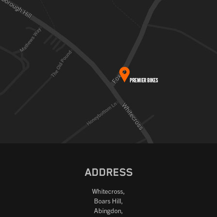
ADDRESS
Whitecross,
Boars Hill,
Abingdon,