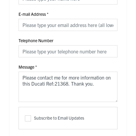
E-mail Address
*
Telephone Number
Message
*
Subscribe to Email Updates