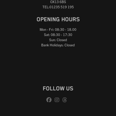
OX13 6BS
TEL:01235 519 195
OPENING HOURS
Mon - Fri: 08:30 - 18.00
Sat: 08:30 - 17:30
Sun: Closed
Bank Holidays: Closed
FOLLOW US