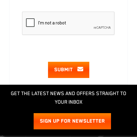
SUBMIT
GET THE LATEST NEWS AND OFFERS STRAIGHT TO
YOUR INBOX
SIGN UP FOR NEWSLETTER