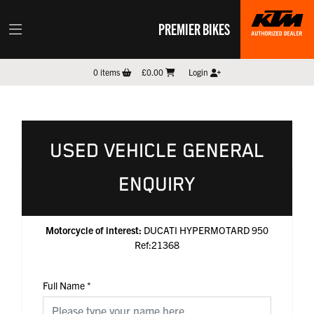
PREMIER BIKES
0
items
£0.00
Login
USED VEHICLE GENERAL
ENQUIRY
Motorcycle of interest:
DUCATI HYPERMOTARD 950
Ref:21368
Full Name
*