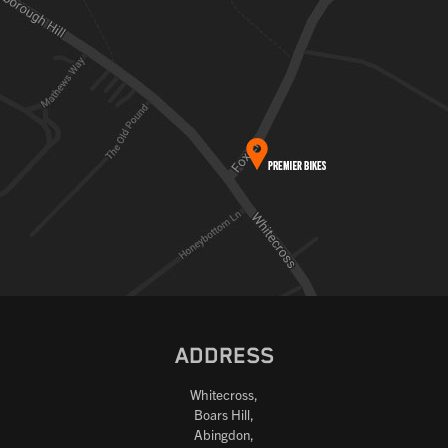
ADDRESS
Whitecross,
Boars Hill,
Abingdon,