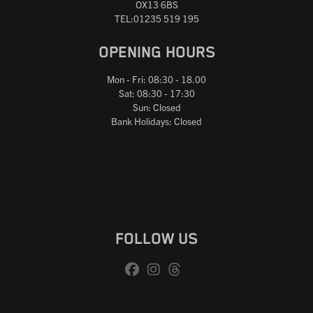
OX13 6BS
TEL:01235 519 195
OPENING HOURS
Mon - Fri: 08:30 - 18.00
Sat: 08:30 - 17:30
Sun: Closed
Bank Holidays: Closed
FOLLOW US