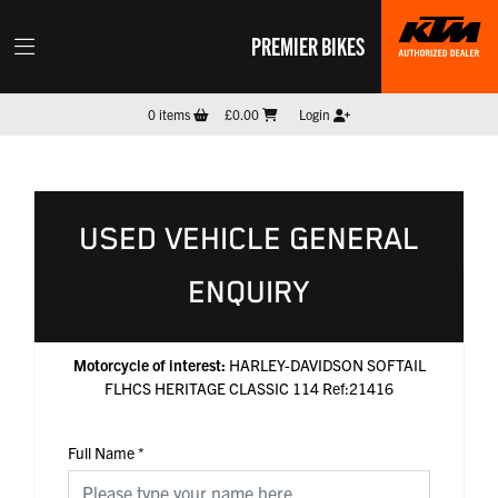
PREMIER BIKES
0
items
£0.00
Login
USED VEHICLE GENERAL
ENQUIRY
Motorcycle of interest:
HARLEY-DAVIDSON SOFTAIL
FLHCS HERITAGE CLASSIC 114 Ref:21416
Full Name
*