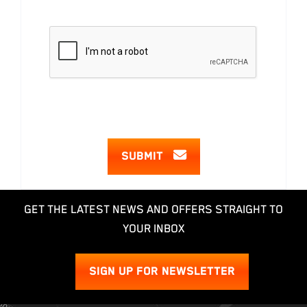
SUBMIT
GET THE LATEST NEWS AND OFFERS STRAIGHT TO
YOUR INBOX
SIGN UP FOR NEWSLETTER