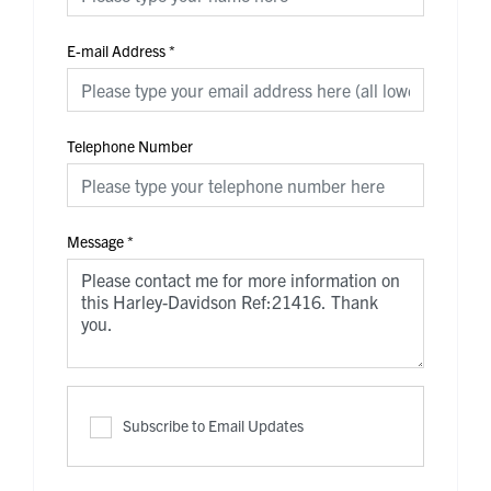
E-mail Address
*
Telephone Number
Message
*
Subscribe to Email Updates