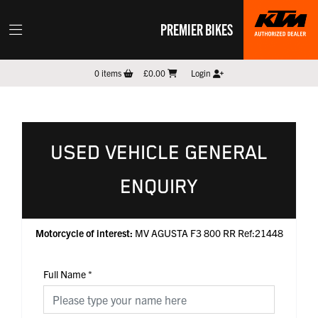
PREMIER BIKES
0
items
£0.00
Login
USED VEHICLE GENERAL
ENQUIRY
Motorcycle of interest:
MV AGUSTA F3 800 RR Ref:21448
Full Name
*