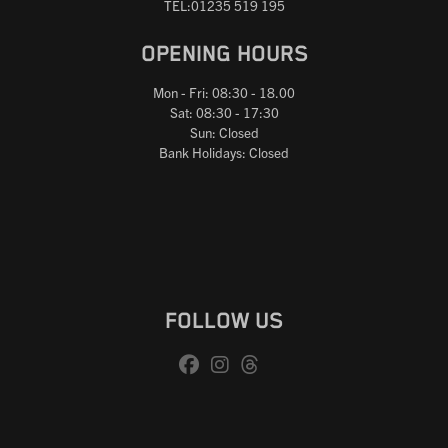
TEL:01235 519 195
OPENING HOURS
Mon - Fri: 08:30 - 18.00
Sat: 08:30 - 17:30
Sun: Closed
Bank Holidays: Closed
FOLLOW US