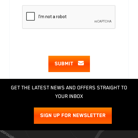
SUBMIT
GET THE LATEST NEWS AND OFFERS STRAIGHT TO
YOUR INBOX
SIGN UP FOR NEWSLETTER