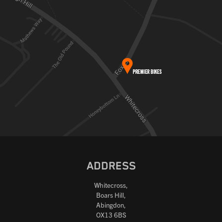
ADDRESS
Whitecross,
Boars Hill,
Abingdon,
OX13 6BS