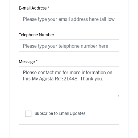
E-mail Address
*
Telephone Number
Message
*
Subscribe to Email Updates