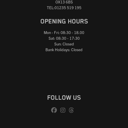
OX13 6BS
TEL:01235 519 195
OPENING HOURS
Mon - Fri: 08:30 - 18.00
Sat: 08:30 - 17:30
Sun: Closed
Bank Holidays: Closed
FOLLOW US