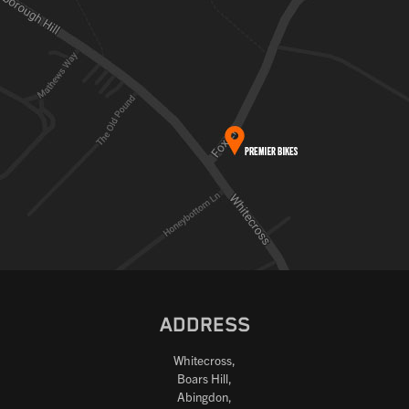
ADDRESS
Whitecross,
Boars Hill,
Abingdon,