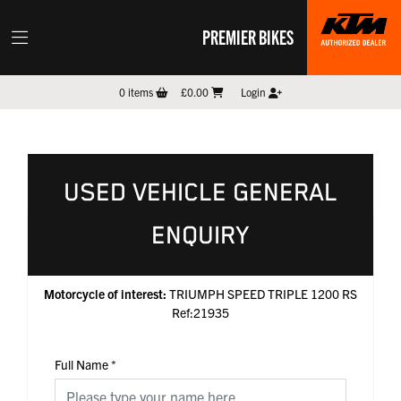
PREMIER BIKES
0
items
£0.00
Login
USED VEHICLE GENERAL
ENQUIRY
Motorcycle of interest:
TRIUMPH SPEED TRIPLE 1200 RS
Ref:21935
Full Name
*