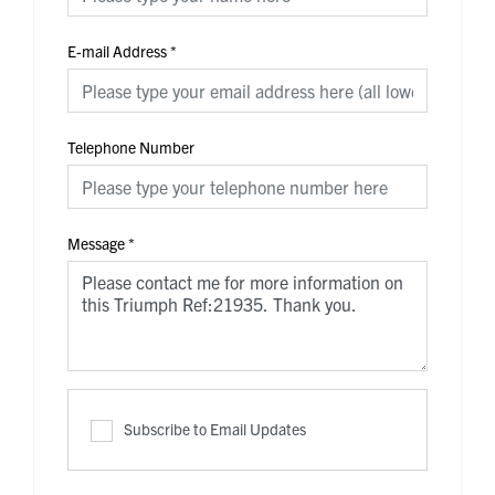
E-mail Address
*
Telephone Number
Message
*
Subscribe to Email Updates