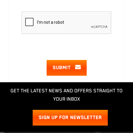
SUBMIT
GET THE LATEST NEWS AND OFFERS STRAIGHT TO
YOUR INBOX
SIGN UP FOR NEWSLETTER