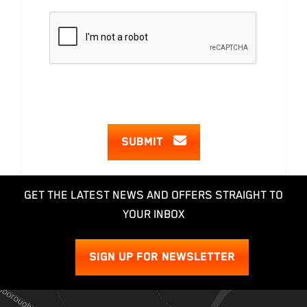
SUBMIT
GET THE LATEST NEWS AND OFFERS STRAIGHT TO
YOUR INBOX
SIGN UP FOR NEWSLETTER