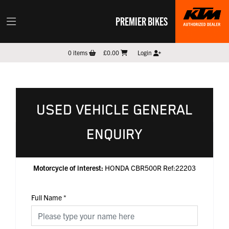
PREMIER BIKES
0
items
£0.00
Login
USED VEHICLE GENERAL
ENQUIRY
Motorcycle of interest:
HONDA CBR500R Ref:22203
Full Name
*