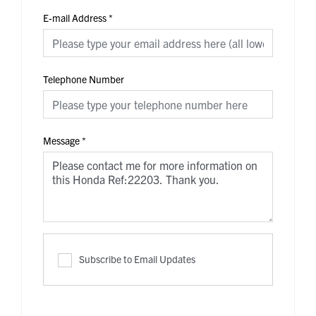
E-mail Address
*
Telephone Number
Message
*
Subscribe to Email Updates