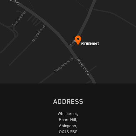
ADDRESS
Whitecross,
Boars Hill,
Abingdon,
OX13 6BS