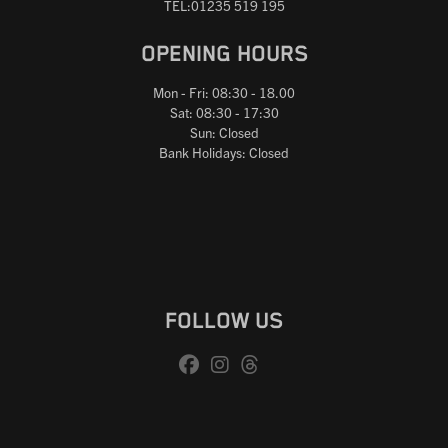
TEL:01235 519 195
OPENING HOURS
Mon - Fri: 08:30 - 18.00
Sat: 08:30 - 17:30
Sun: Closed
Bank Holidays: Closed
FOLLOW US