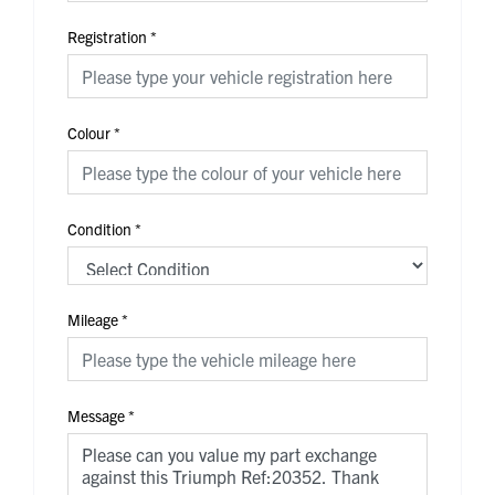
Registration
*
Colour
*
Condition
*
Mileage
*
Message
*