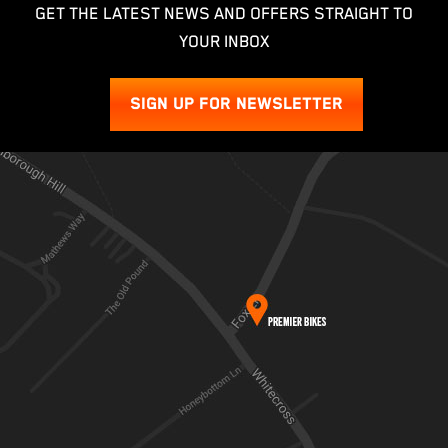
GET THE LATEST NEWS AND OFFERS STRAIGHT TO
YOUR INBOX
SIGN UP FOR NEWSLETTER