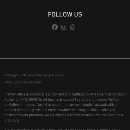
FOLLOW US
© Copyright 2026 Premier Bikes. All rights reserved
Admin Login
|
Privacy & cookies
Premier Bikes (Didcot) Ltd is authorised and regulated by the Financial Conduct
Authority, FRN: 684872. All finance is subject to status and income. Written
quotation on request. We act as a credit broker not a lender. We work with a
number of carefully selected credit providers who may be able to offer you
finance for your purchase. We are only able to offer finance products from these
providers.
It is our intention to provide a high level of service at all times. However, if you