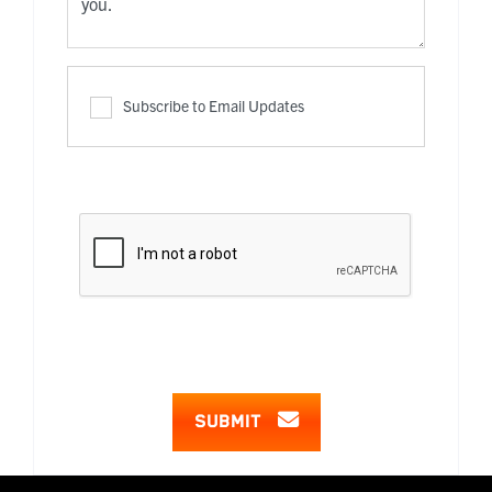
Subscribe to Email Updates
SUBMIT