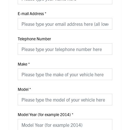
E-mail Address
*
Telephone Number
Make
*
Model
*
Model Year (for example 2014)
*