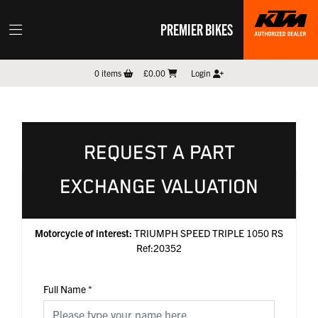
PREMIER BIKES
0
items
£0.00
Login
REQUEST A PART
EXCHANGE VALUATION
Motorcycle of interest:
TRIUMPH SPEED TRIPLE 1050 RS
Ref:20352
Full Name
*