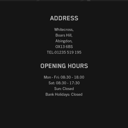
ADDRESS
Whitecross,
Boars Hill,
Abingdon,
OX13 6BS
TEL:01235 519 195
OPENING HOURS
Mon - Fri: 08:30 - 18.00
Sat: 08:30 - 17:30
Sun: Closed
Bank Holidays: Closed