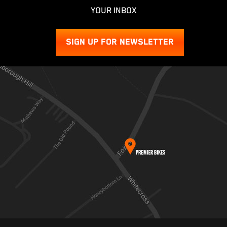
YOUR INBOX
SIGN UP FOR NEWSLETTER