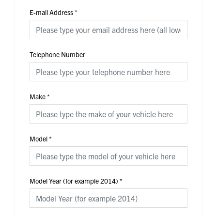
E-mail Address
*
Telephone Number
Make
*
Model
*
Model Year (for example 2014)
*