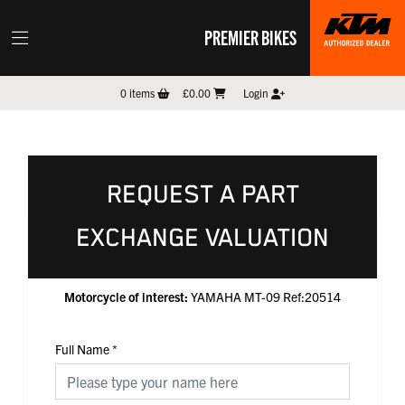
PREMIER BIKES
0
items
£0.00
Login
REQUEST A PART
EXCHANGE VALUATION
Motorcycle of interest:
YAMAHA MT-09 Ref:20514
Full Name
*