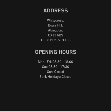
ADDRESS
Whitecross,
Boars Hill,
Abingdon,
OX13 6BS
TEL:01235 519 195
OPENING HOURS
Mon - Fri: 08:30 - 18.00
Sat: 08:30 - 17:30
Sun: Closed
Bank Holidays: Closed