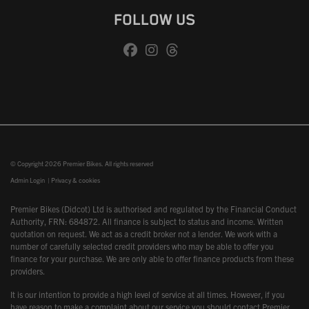
FOLLOW US
© Copyright 2026 Premier Bikes. All rights reserved
Admin Login
|
Privacy & cookies
Premier Bikes (Didcot) Ltd is authorised and regulated by the Financial Conduct
Authority, FRN: 684872. All finance is subject to status and income. Written
quotation on request. We act as a credit broker not a lender. We work with a
number of carefully selected credit providers who may be able to offer you
finance for your purchase. We are only able to offer finance products from these
providers.
It is our intention to provide a high level of service at all times. However, if you
have reason to make a complaint about our service you should contact Premier