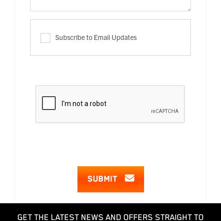
Subscribe to Email Updates
SUBMIT
GET THE LATEST NEWS AND OFFERS STRAIGHT TO