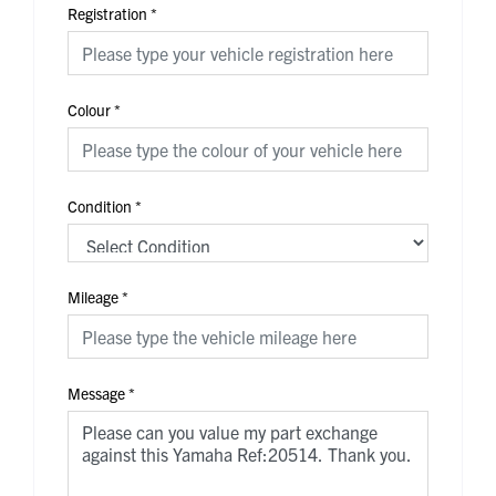
Registration
*
Colour
*
Condition
*
Mileage
*
Message
*