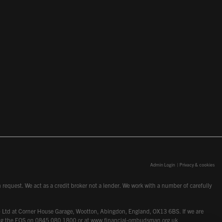
Admin Login
|
Privacy & cookies
request. We act as a credit broker not a lender. We work with a number of carefully
dcot) Ltd at Corner House Garage, Wootton, Abingdon, England, OX13 6BS. If we are
lling the FOS on 0845 080 1800 or at
www.financial-ombudsman.org.uk