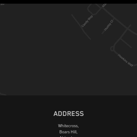
ADDRESS
Whitecross,
Boars Hill,