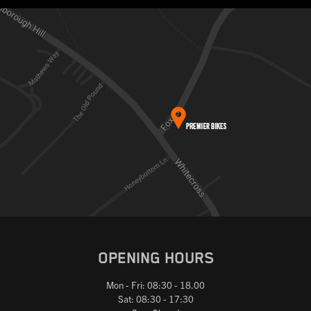
OPENING HOURS
Mon - Fri: 08:30 - 18.00
Sat: 08:30 - 17:30