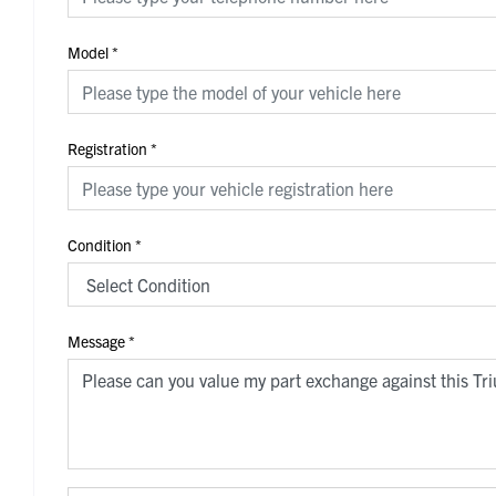
Model
*
Registration
*
Condition
*
Message
*