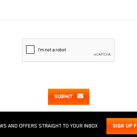
SUBMIT
WS AND OFFERS STRAIGHT TO YOUR INBOX
SIGN UP 