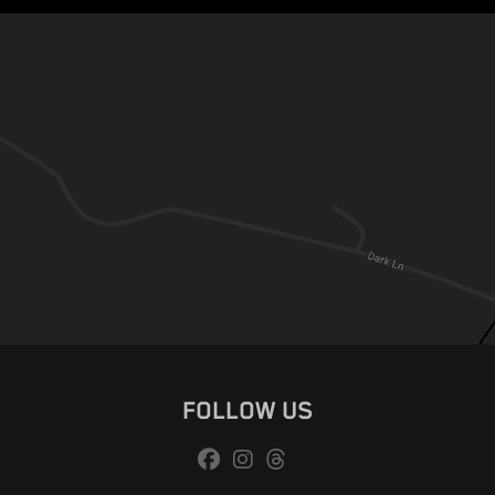
FOLLOW US