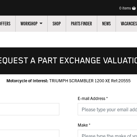
0
items
OFFERS
WORKSHOP
SHOP
PARTS FINDER
NEWS
VACANCIES
EQUEST A PART EXCHANGE VALUATI
Motorcycle of interest:
TRIUMPH SCRAMBLER 1200 XE Ref:20555
E-mail Address
*
Make
*