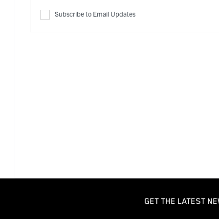
Subscribe to Email Updates
GET THE LATEST NE