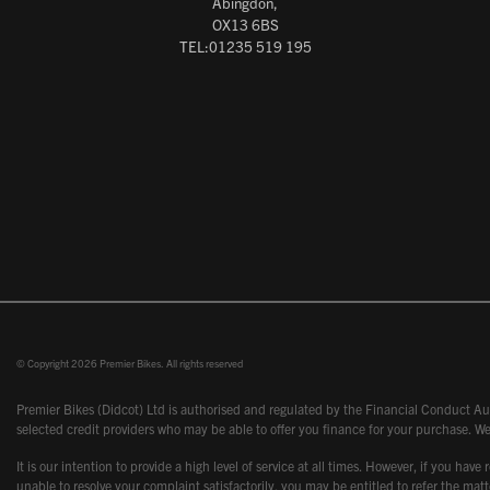
Abingdon,
OX13 6BS
TEL:01235 519 195
© Copyright 2026 Premier Bikes. All rights reserved
Premier Bikes (Didcot) Ltd is authorised and regulated by the Financial Conduct Aut
selected credit providers who may be able to offer you finance for your purchase. We
It is our intention to provide a high level of service at all times. However, if you
unable to resolve your complaint satisfactorily, you may be entitled to refer the m