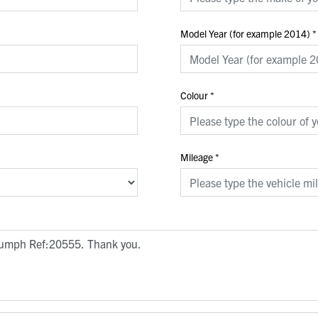
Model Year (for example 2014)
*
Colour
*
Mileage
*