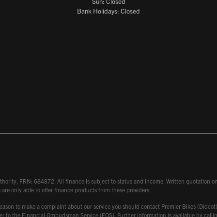
Sun: Closed
Bank Holidays: Closed
hority, FRN: 684872. All finance is subject to status and income. Written quotation on 
 are only able to offer finance products from these providers.
 have reason to make a complaint about our service you should contact Premier Bikes (Di
atter to the Financial Ombudsman Service (FOS). Further information is available by ca