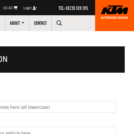
TEL: 01235 519 195
£0.00
Login
ABOUT
CONTACT
ON