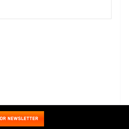
FOR NEWSLETTER