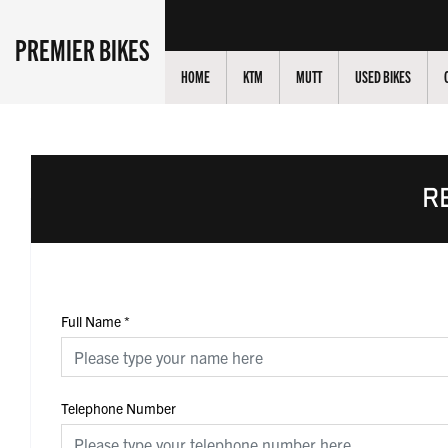
PREMIER BIKES
HOME
KTM
MUTT
USED BIKES
R
Full Name
*
Telephone Number