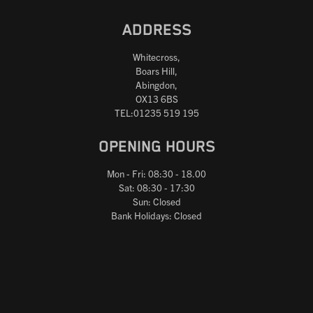
ADDRESS
Whitecross,
Boars Hill,
Abingdon,
OX13 6BS
TEL:01235 519 195
OPENING HOURS
Mon - Fri: 08:30 - 18.00
Sat: 08:30 - 17:30
Sun: Closed
Bank Holidays: Closed