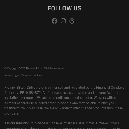
FOLLOW US
© Copyright 2026 Premier Bikes. All rights reserved
Admin Login
|
Privacy & cookies
Premier Bikes (Didcot) Ltd is authorised and regulated by the Financial Conduct
Authority, FRN: 684872. All finance is subject to status and income. Written
quotation on request. We act as a credit broker not a lender. We work with a
number of carefully selected credit providers who may be able to offer you
finance for your purchase. We are only able to offer finance products from these
providers.
It is our intention to provide a high level of service at all times. However, if you
have reason to make a complaint about our service you should contact Premier