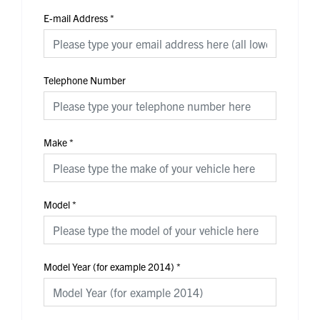
E-mail Address
*
Telephone Number
Make
*
Model
*
Model Year (for example 2014)
*