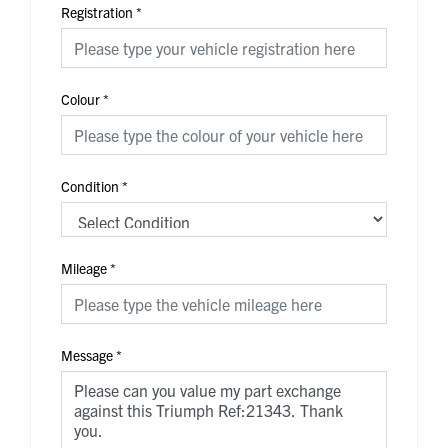
Registration
*
Colour
*
Condition
*
Mileage
*
Message
*