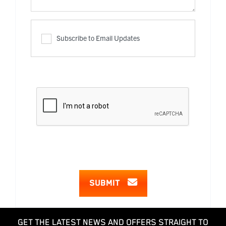
Subscribe to Email Updates
SUBMIT
GET THE LATEST NEWS AND OFFERS STRAIGHT TO