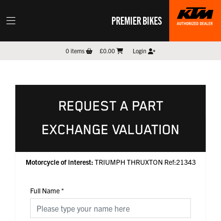
PREMIER BIKES
0
items
£0.00
Login
REQUEST A PART
EXCHANGE VALUATION
Motorcycle of interest:
TRIUMPH THRUXTON Ref:21343
Full Name
*