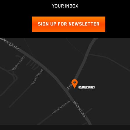
YOUR INBOX
SIGN UP FOR NEWSLETTER