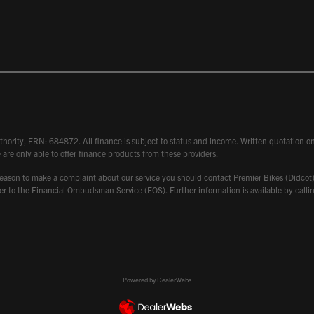
hority, FRN: 684872. All finance is subject to status and income. Written quotation on 
 are only able to offer finance products from these providers.
 have reason to make a complaint about our service you should contact Premier Bikes (Di
atter to the Financial Ombudsman Service (FOS). Further information is available by ca
Powered by DealerWebs