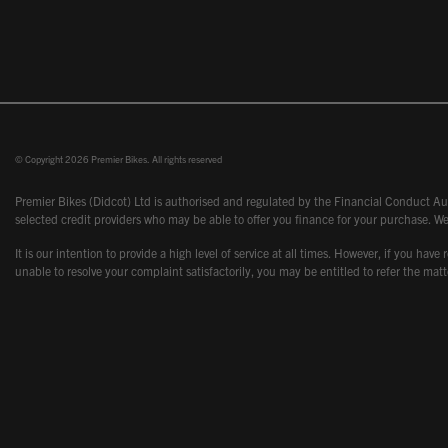
© Copyright 2026 Premier Bikes. All rights reserved
Premier Bikes (Didcot) Ltd is authorised and regulated by the Financial Conduct Aut
selected credit providers who may be able to offer you finance for your purchase. We
It is our intention to provide a high level of service at all times. However, if you
unable to resolve your complaint satisfactorily, you may be entitled to refer the m