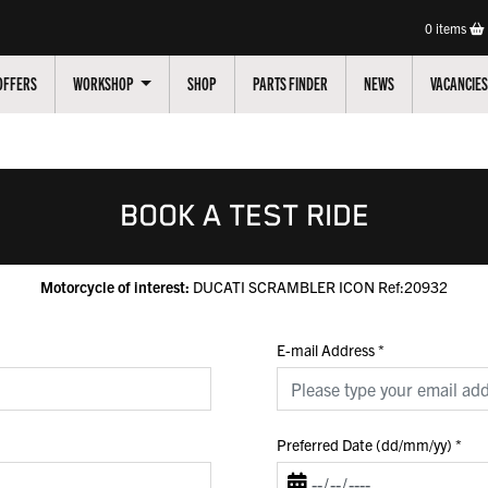
0
items
OFFERS
WORKSHOP
SHOP
PARTS FINDER
NEWS
VACANCIES
BOOK A TEST RIDE
Motorcycle of interest:
DUCATI SCRAMBLER ICON Ref:20932
E-mail Address
*
Preferred Date (dd/mm/yy)
*