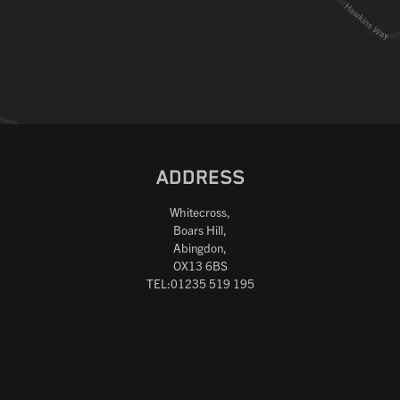
ADDRESS
Whitecross,
Boars Hill,
Abingdon,
OX13 6BS
TEL:01235 519 195