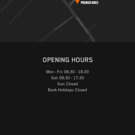
OPENING HOURS
Mon - Fri: 08:30 - 18.00
Sat: 08:30 - 17:30
Sun: Closed
Bank Holidays: Closed