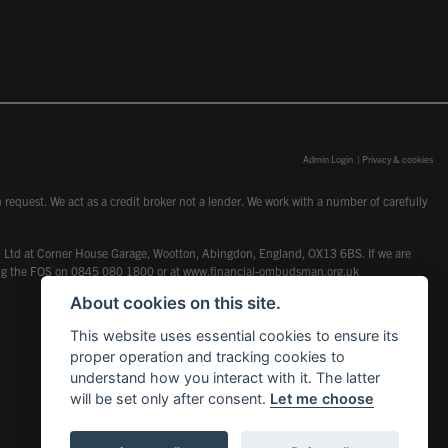
Admin Login
|
Privacy & cookies
request. We act as a credit broker not a lender. We work with a number of carefully
dcot) Ltd at Corner House Garage, Wootton, Abingdon, England, OX13 6BS. If we are
lling the FOS on 0845 080 1800 or at
www.financial-ombudsman.org.uk
About cookies on this site.
This website uses essential cookies to ensure its
proper operation and tracking cookies to
understand how you interact with it. The latter
will be set only after consent.
Let me choose