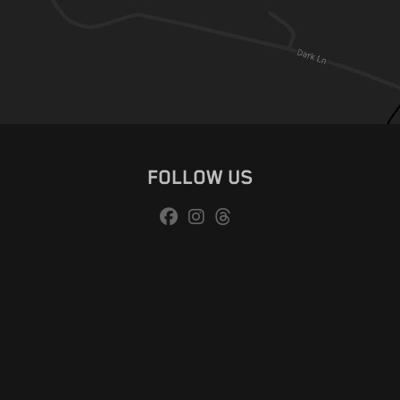
FOLLOW US