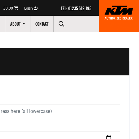
TEL: 01235 519 195
£0.00
Login
ABOUT
CONTACT