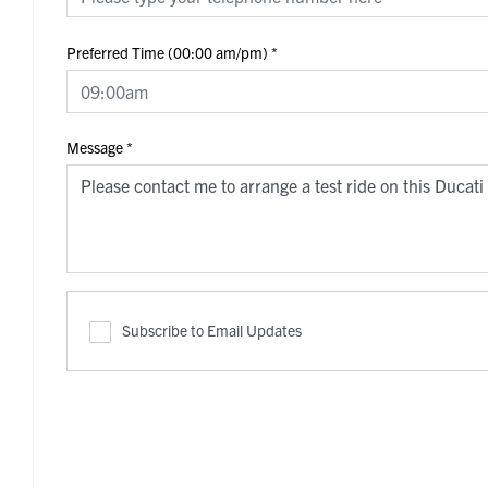
Preferred Time (00:00 am/pm)
*
Message
*
Subscribe to Email Updates