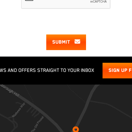
SUBMIT
WS AND OFFERS STRAIGHT TO YOUR INBOX
SIGN UP 