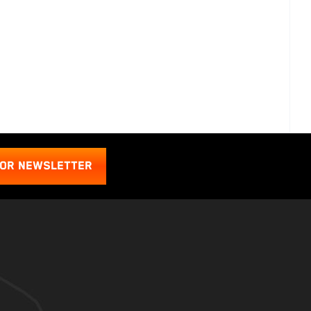
FOR NEWSLETTER