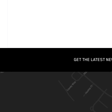
GET THE LATEST NE