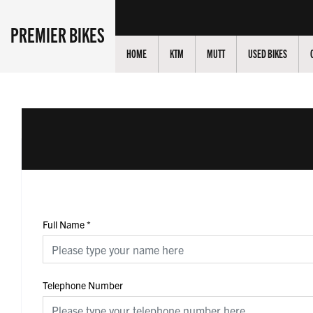
PREMIER BIKES
HOME
KTM
MUTT
USED BIKES
Full Name
*
Telephone Number