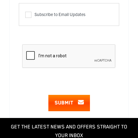
Subscribe to Email Updates
SUBMIT
GET THE LATEST NEWS AND OFFERS STRAIGHT TO
YOUR INBOX