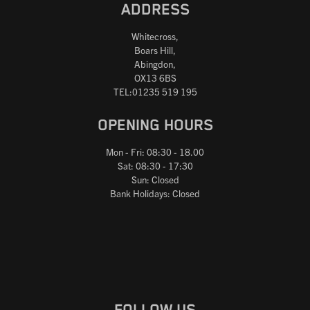
ADDRESS
Whitecross,
Boars Hill,
Abingdon,
OX13 6BS
TEL:01235 519 195
OPENING HOURS
Mon - Fri: 08:30 - 18.00
Sat: 08:30 - 17:30
Sun: Closed
Bank Holidays: Closed