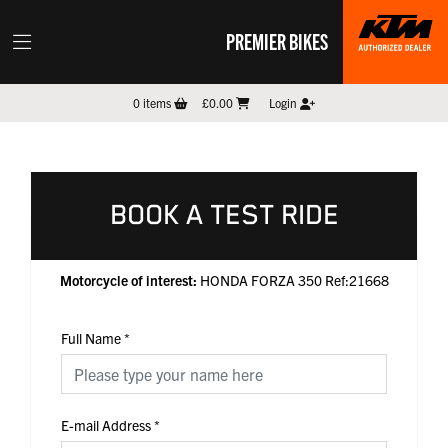
PREMIER BIKES
0
items
£0.00
Login
BOOK A TEST RIDE
Motorcycle of interest:
HONDA FORZA 350 Ref:21668
Full Name
*
E-mail Address
*