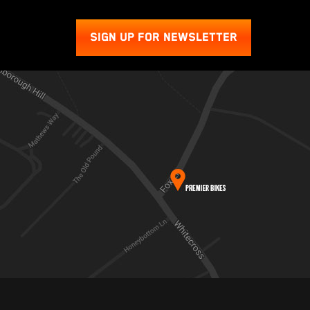
SIGN UP FOR NEWSLETTER