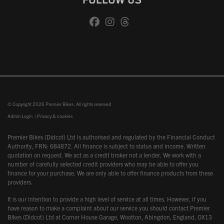
FOLLOW US
© Copyright 2026 Premier Bikes. All rights reserved
Admin Login
|
Privacy & cookies
Premier Bikes (Didcot) Ltd is authorised and regulated by the Financial Conduct
Authority, FRN: 684872. All finance is subject to status and income. Written
quotation on request. We act as a credit broker not a lender. We work with a
number of carefully selected credit providers who may be able to offer you
finance for your purchase. We are only able to offer finance products from these
providers.
It is our intention to provide a high level of service at all times. However, if you
have reason to make a complaint about our service you should contact Premier
Bikes (Didcot) Ltd at Corner House Garage, Wootton, Abingdon, England, OX13