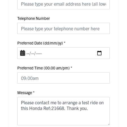
Telephone Number
Preferred Date (dd/mm/yy)
*
Preferred Time (00:00 am/pm)
*
Message
*