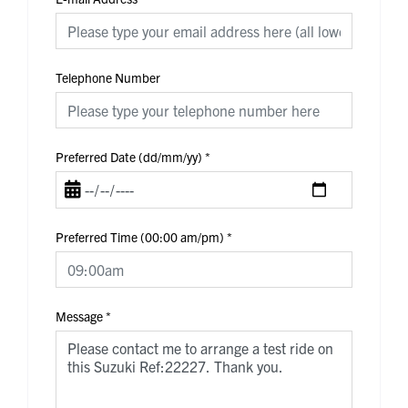
Telephone Number
Preferred Date (dd/mm/yy)
*
Preferred Time (00:00 am/pm)
*
Message
*