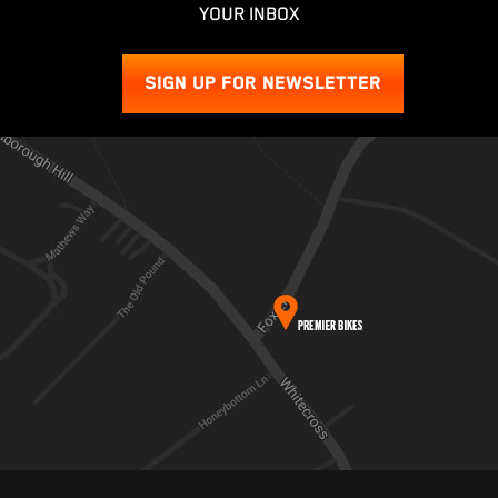
YOUR INBOX
SIGN UP FOR NEWSLETTER