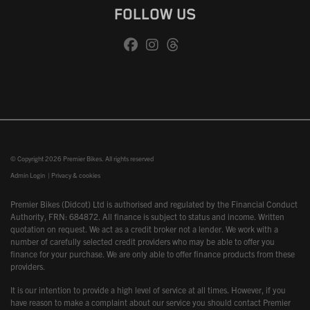
FOLLOW US
© Copyright 2026 Premier Bikes. All rights reserved
Admin Login
|
Privacy & cookies
Premier Bikes (Didcot) Ltd is authorised and regulated by the Financial Conduct
Authority, FRN: 684872. All finance is subject to status and income. Written
quotation on request. We act as a credit broker not a lender. We work with a
number of carefully selected credit providers who may be able to offer you
finance for your purchase. We are only able to offer finance products from these
providers.
It is our intention to provide a high level of service at all times. However, if you
have reason to make a complaint about our service you should contact Premier