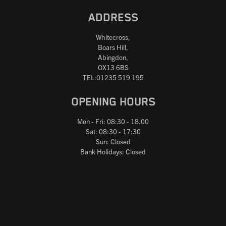
ADDRESS
Whitecross,
Boars Hill,
Abingdon,
OX13 6BS
TEL:01235 519 195
OPENING HOURS
Mon - Fri: 08:30 - 18.00
Sat: 08:30 - 17:30
Sun: Closed
Bank Holidays: Closed