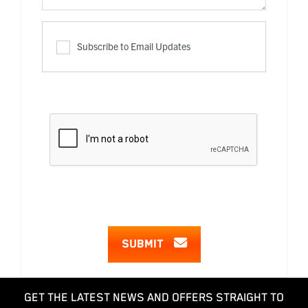
Subscribe to Email Updates
SUBMIT
GET THE LATEST NEWS AND OFFERS STRAIGHT TO