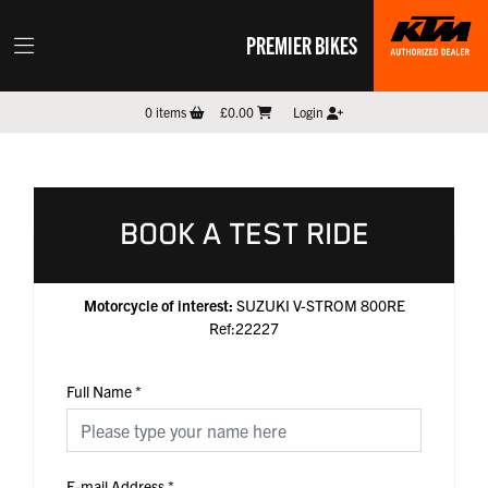
PREMIER BIKES
0
items
£0.00
Login
BOOK A TEST RIDE
Motorcycle of interest:
SUZUKI V-STROM 800RE
Ref:22227
Full Name
*
E-mail Address
*