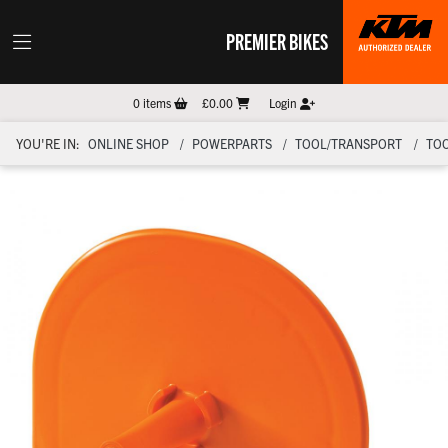
PREMIER BIKES
0
items
£0.00
Login
YOU'RE IN:
ONLINE SHOP
POWERPARTS
TOOL/TRANSPORT
TO