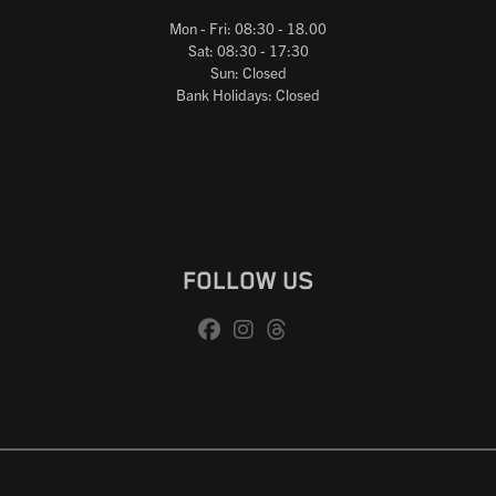
Mon - Fri: 08:30 - 18.00
Sat: 08:30 - 17:30
Sun: Closed
Bank Holidays: Closed
FOLLOW US