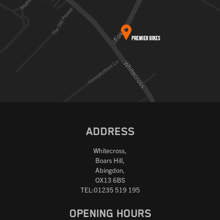
ADDRESS
Whitecross,
Boars Hill,
Abingdon,
OX13 6BS
TEL:01235 519 195
OPENING HOURS