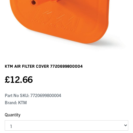
KTM Air Filter Cover
7720699800004
£
12.66
Part No SKU:
7720699800004
Brand: KTM
Quantity