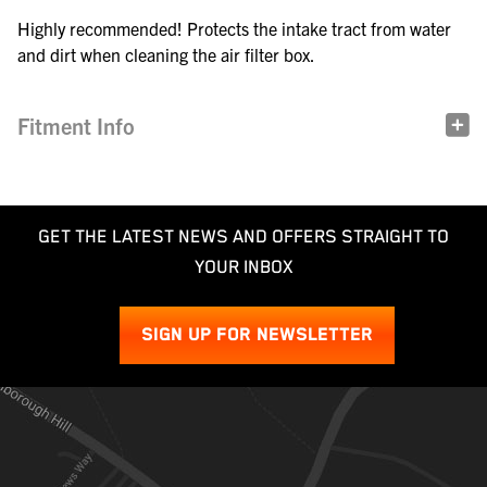
Highly recommended! Protects the intake tract from water
and dirt when cleaning the air filter box.
Fitment Info
GET THE LATEST NEWS AND OFFERS STRAIGHT TO
YOUR INBOX
SIGN UP FOR NEWSLETTER