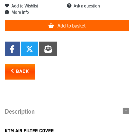
Add to Wishlist
Ask a question
More Info
Add to basket
BACK
Description
KTM AIR FILTER COVER