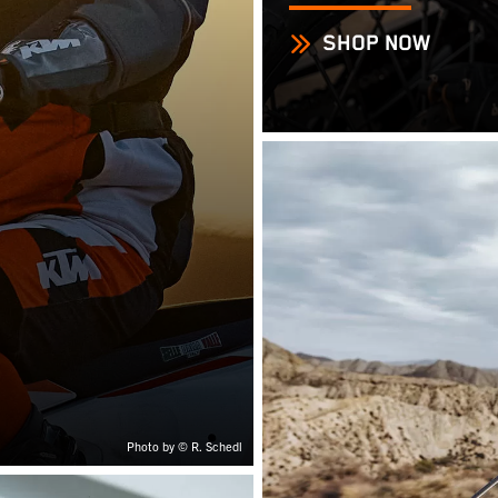
SHOP NOW
Photo by © R. Schedl