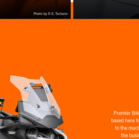
Photo by © E. Tschann
Premier Bik
based here fo
to the muc
the busi