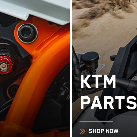
KTM
PARTS
SHOP NOW