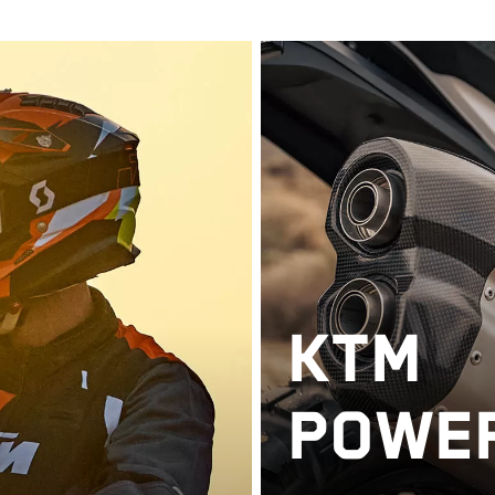
KTM
POWE