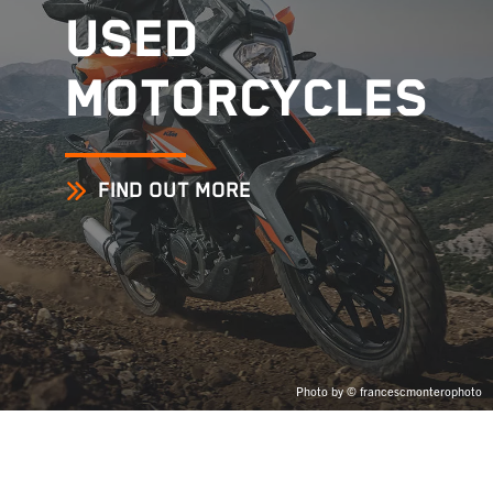
USED
MOTORCYCLES
FIND OUT MORE
Photo by © francescmonterophoto