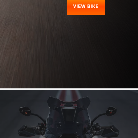
VIEW BIKE