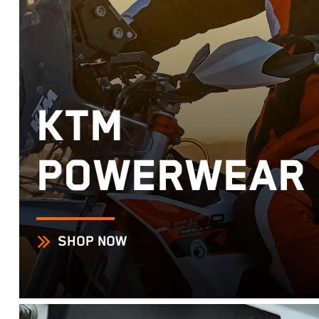
KTM
POWERWEAR
SHOP NOW