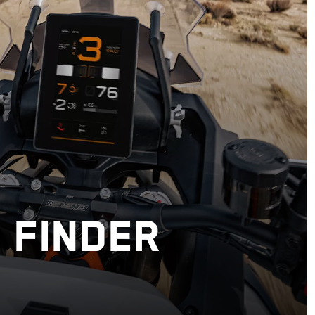
 FINDER