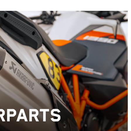
RPARTS