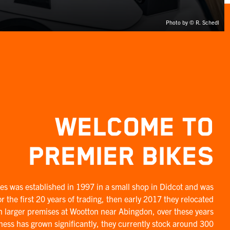
Photo by © R. Schedl
WELCOME TO
PREMIER BIKES
es was established in 1997 in a small shop in Didcot and was
r the first 20 years of trading, then early 2017 they relocated
h larger premises at Wootton near Abingdon, over these years
ness has grown significantly, they currently stock around 300