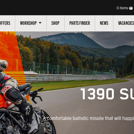
0
items
OFFERS
WORKSHOP
SHOP
PARTS FINDER
NEWS
VACANCIES
1390 S
A comfortable ballistic missile that will happi