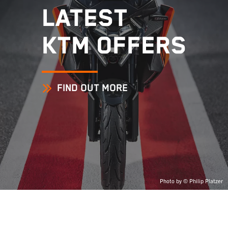
LATEST
KTM OFFERS
FIND OUT MORE
Photo by © Philip Platzer