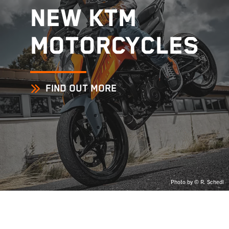
NEW KTM
MOTORCYCLES
FIND OUT MORE
Photo by © R. Schedl