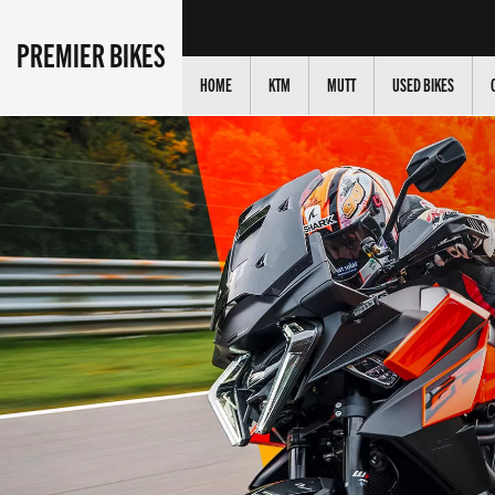
PREMIER BIKES
HOME
KTM
MUTT
USED BIKES