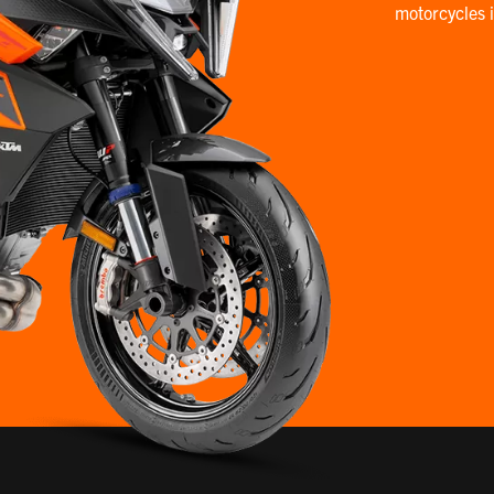
motorcycles 