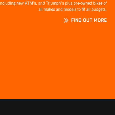
including new KTM’s, and Triumph’s plus pre-owned bikes of
all makes and models to fit all budgets.
FIND OUT MORE