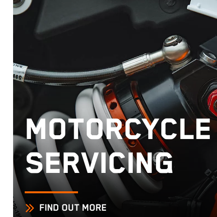
MOTORCYCLE
SERVICING
FIND OUT MORE