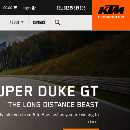
TEL: 01235 519 195
£0.00
Login
ABOUT
CONTACT
UPER DUKE GT
THE LONG DISTANCE BEAST
ly take you from A to B as fast as you are willing to
dare.