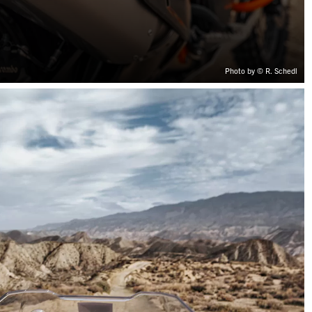
Photo by © R. Schedl