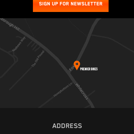
SIGN UP FOR NEWSLETTER
ADDRESS