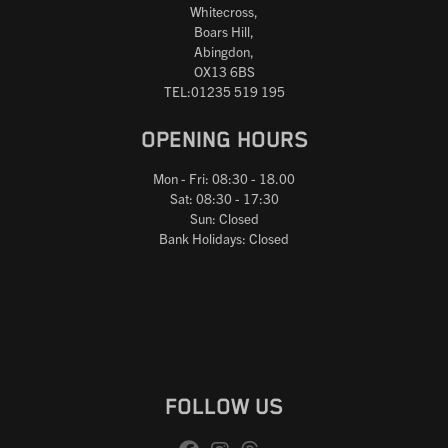
Whitecross,
Boars Hill,
Abingdon,
OX13 6BS
TEL:01235 519 195
OPENING HOURS
Mon - Fri: 08:30 - 18.00
Sat: 08:30 - 17:30
Sun: Closed
Bank Holidays: Closed
FOLLOW US