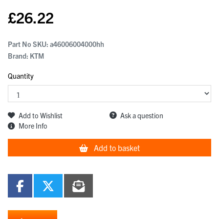
£
26.22
Part No SKU:
a46006004000hh
Brand: KTM
Quantity
Add to Wishlist
Ask a question
More Info
Add to basket