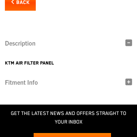
BACK
Description
KTM AIR FILTER PANEL
Fitment Info
GET THE LATEST NEWS AND OFFERS STRAIGHT TO
YOUR INBOX