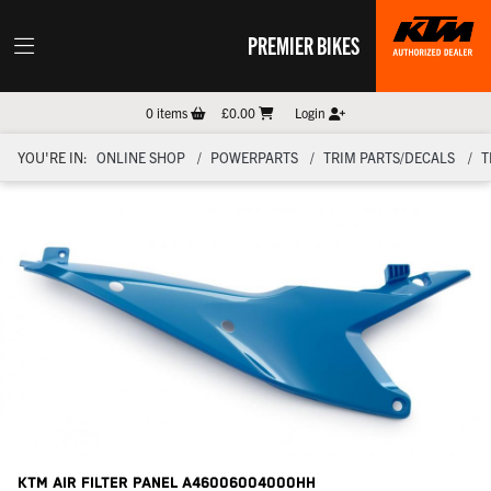
PREMIER BIKES
0
items
£0.00
Login
YOU'RE IN:
ONLINE SHOP
POWERPARTS
TRIM PARTS/DECALS
T
KTM Air Filter Panel
A46006004000HH