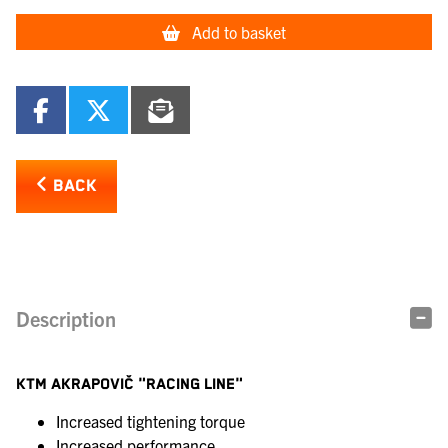
Add to basket
BACK
Description
KTM AKRAPOVIČ "RACING LINE"
Increased tightening torque
Increased performance