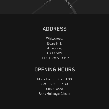
ADDRESS
Whitecross,
Boars Hill,
Abingdon,
OX13 6BS
TEL:01235 519 195
OPENING HOURS
Mon - Fri: 08:30 - 18.00
Sat: 08:30 - 17:30
Sun: Closed
Bank Holidays: Closed