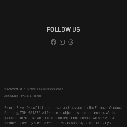
FOLLOW US
© Copyright 2026 Premier Bikes. All rights reserved
Admin Login
|
Privacy & cookies
Premier Bikes (Didcot) Ltd is authorised and regulated by the Financial Conduct
Authority, FRN: 684872. All finance is subject to status and income. Written
quotation on request. We act as a credit broker not a lender. We work with a
number of carefully selected credit providers who may be able to offer you