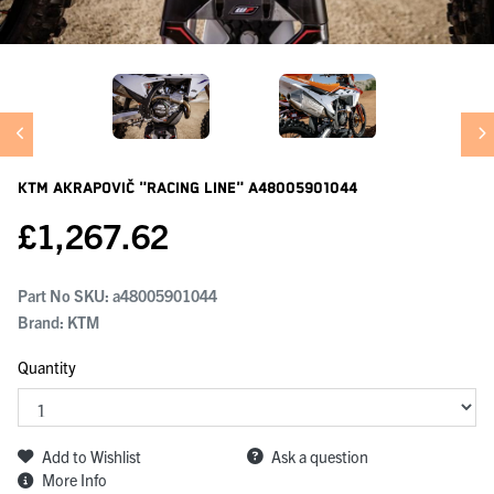
KTM Akrapovič "racing Line"
A48005901044
£
1,267.62
Part No SKU:
a48005901044
Brand: KTM
Quantity
Add to Wishlist
Ask a question
More Info