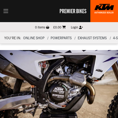
PREMIER BIKES
0
items
£0.00
Login
YOU'RE IN:
ONLINE SHOP
POWERPARTS
EXHAUST SYSTEMS
4-