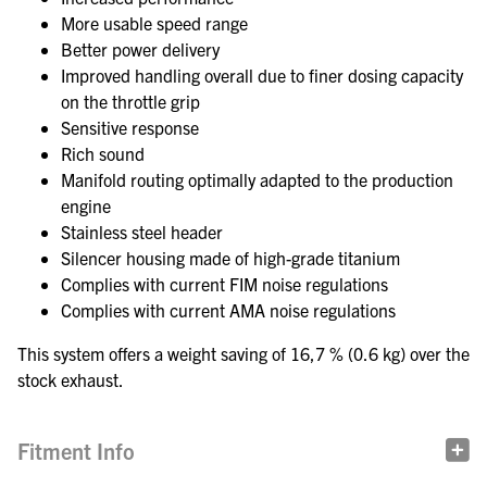
More usable speed range
Better power delivery
Improved handling overall due to finer dosing capacity
on the throttle grip
Sensitive response
Rich sound
Manifold routing optimally adapted to the production
engine
Stainless steel header
Silencer housing made of high-grade titanium
Complies with current FIM noise regulations
Complies with current AMA noise regulations
This system offers a weight saving of 16,7 % (0.6 kg) over the
stock exhaust.
Fitment Info