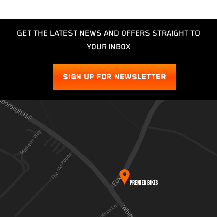
GET THE LATEST NEWS AND OFFERS STRAIGHT TO
YOUR INBOX
SIGN UP FOR NEWSLETTER