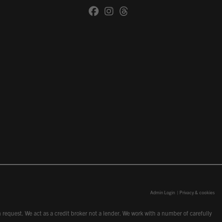
Admin Login
|
Privacy & cookies
request. We act as a credit broker not a lender. We work with a number of carefully