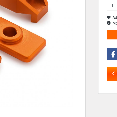
Ad
Mo