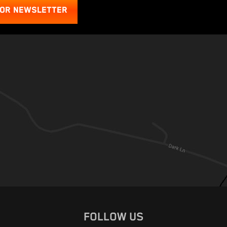
FOR NEWSLETTER
FOLLOW US