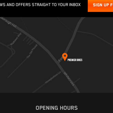
WS AND OFFERS STRAIGHT TO YOUR INBOX
SIGN UP 
OPENING HOURS