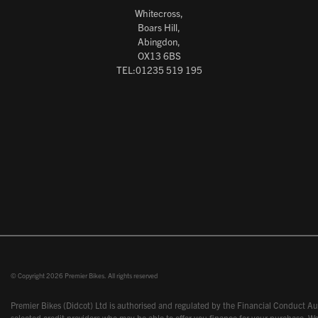
Whitecross,
Boars Hill,
Abingdon,
OX13 6BS
TEL:01235 519 195
© Copyright 2026 Premier Bikes. All rights reserved
Premier Bikes (Didcot) Ltd is authorised and regulated by the Financial Conduct Aut
selected credit providers who may be able to offer you finance for your purchase. We