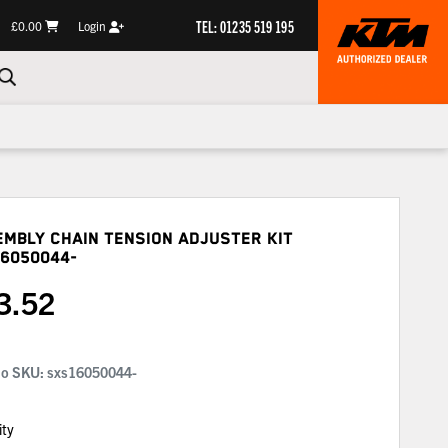
TEL: 01235 519 195
£0.00
Login
mbly Chain Tension Adjuster Kit
6050044-
3.52
No SKU:
sxs16050044-
ity