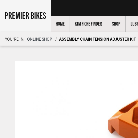
PREMIER BIKES
HOME
KTM FICHE FINDER
SHOP
LUBR
YOU'RE IN:
ONLINE SHOP
ASSEMBLY CHAIN TENSION ADJUSTER KIT