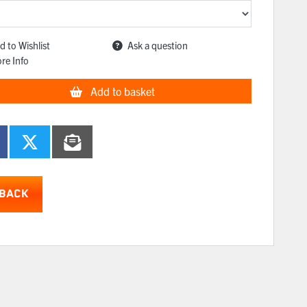
d to Wishlist
Ask a question
re Info
Add to basket
BACK