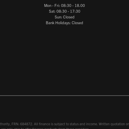
Mon - Fri: 08:30 - 18.00
Sat: 08:30 - 17:30
Sun: Closed
Bank Holidays: Closed
hority, FRN: 684872. All finance is subject to status and income. Written quotation on 
 are only able to offer finance products from these providers.