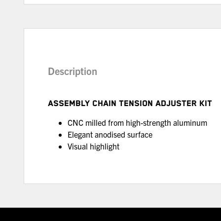
Description
ASSEMBLY CHAIN TENSION ADJUSTER KIT
CNC milled from high-strength aluminum
Elegant anodised surface
Visual highlight