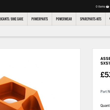
0
items
ICANTS / BIKE CARE
POWERPARTS
POWERWEAR
SPAREPARTS-KITS
Asse
SXS1
£
5
Part 
Quant