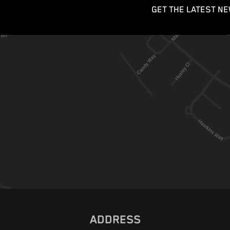
GET THE LATEST NE
ADDRESS