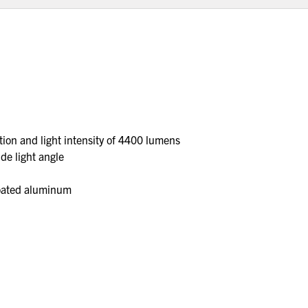
ion and light intensity of 4400 lumens
de light angle
coated aluminum