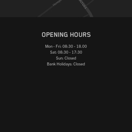
OPENING HOURS
Mon - Fri: 08:30 - 18.00
Sat: 08:30 - 17:30
Sun: Closed
Bank Holidays: Closed