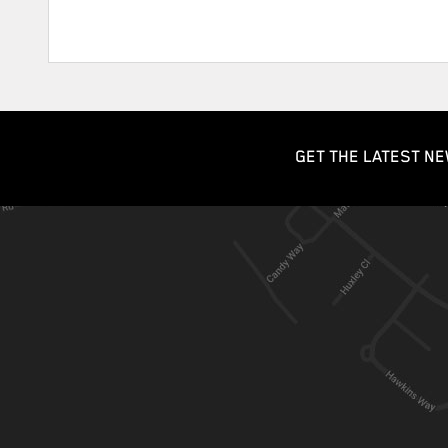
GET THE LATEST NE