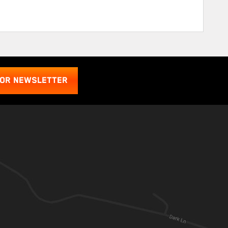
FOR NEWSLETTER