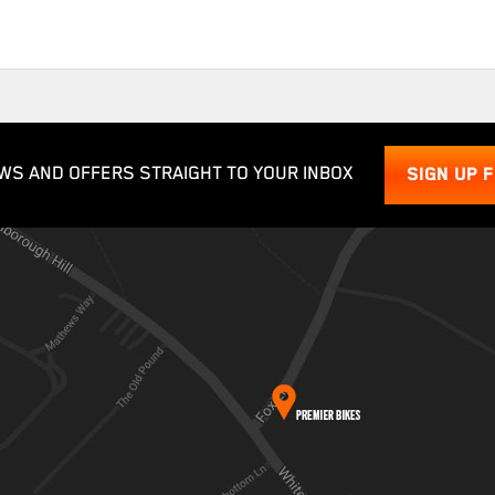
WS AND OFFERS STRAIGHT TO YOUR INBOX
SIGN UP 