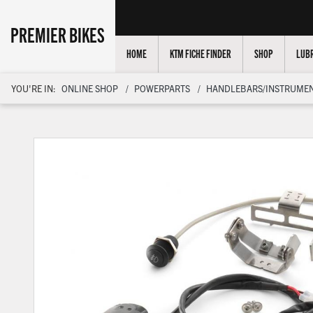
PREMIER BIKES
HOME
KTM FICHE FINDER
SHOP
LUBR
YOU'RE IN:
ONLINE SHOP
POWERPARTS
HANDLEBARS/INSTRUMEN