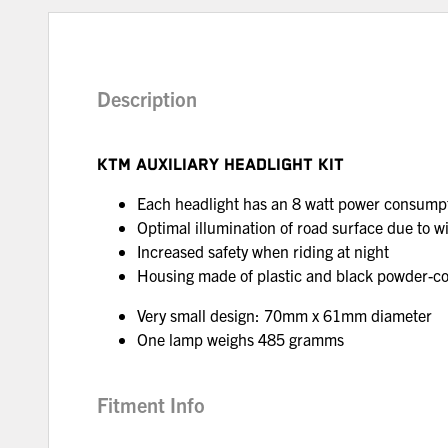
Description
KTM AUXILIARY HEADLIGHT KIT
Each headlight has an 8 watt power consumpt
Optimal illumination of road surface due to wi
Increased safety when riding at night
Housing made of plastic and black powder-
Very small design: 70mm x 61mm diameter
One lamp weighs 485 gramms
Fitment Info