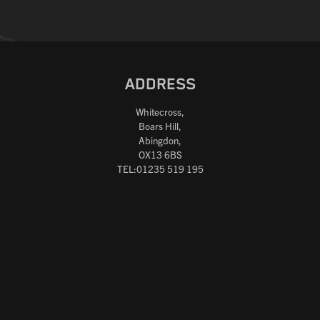
ADDRESS
Whitecross,
Boars Hill,
Abingdon,
OX13 6BS
TEL:01235 519 195