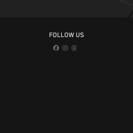
FOLLOW US