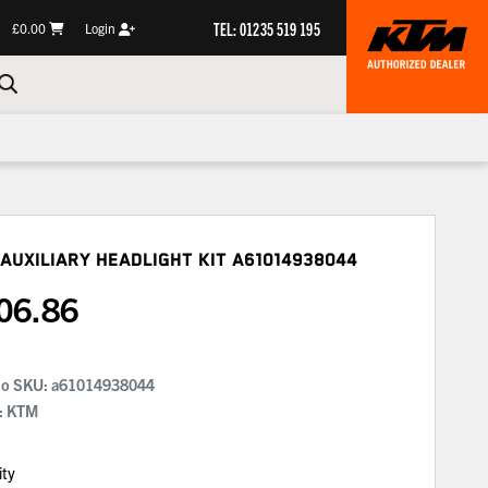
TEL: 01235 519 195
£0.00
Login
Auxiliary Headlight Kit
A61014938044
06.86
No SKU:
a61014938044
: KTM
ity