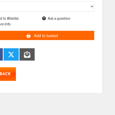
d to Wishlist
Ask a question
re Info
Add to basket
BACK