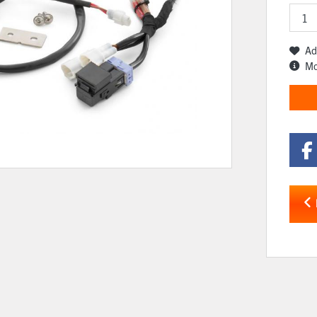
Ad
Mo