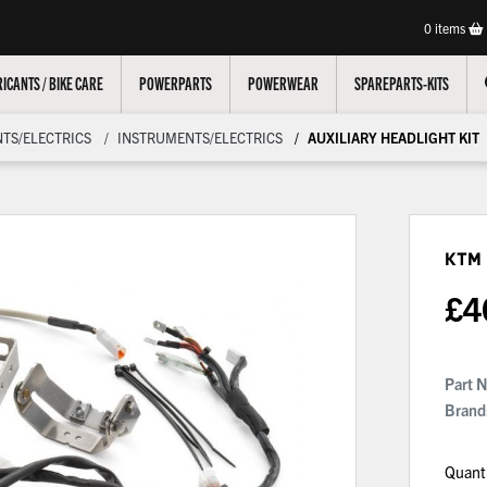
0
items
ICANTS / BIKE CARE
POWERPARTS
POWERWEAR
SPAREPARTS-KITS
TS/ELECTRICS
INSTRUMENTS/ELECTRICS
AUXILIARY HEADLIGHT KIT
KTM 
£
4
Part 
Brand
Quant