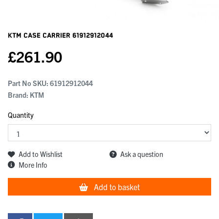
KTM Case Carrier
61912912044
£
261.90
Part No SKU:
61912912044
Brand: KTM
Quantity
Add to Wishlist
Ask a question
More Info
Add to basket