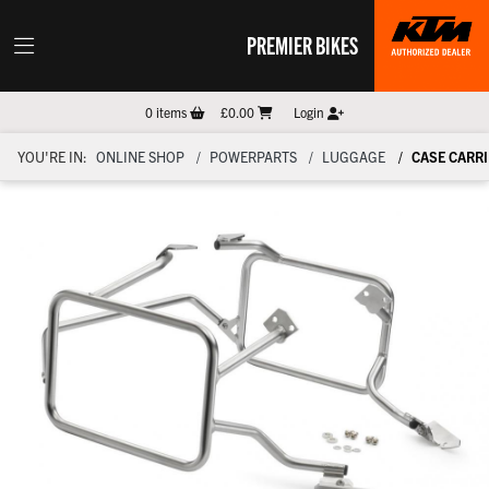
PREMIER BIKES
0
items
£0.00
Login
YOU'RE IN:
ONLINE SHOP
POWERPARTS
LUGGAGE
CASE CARRI