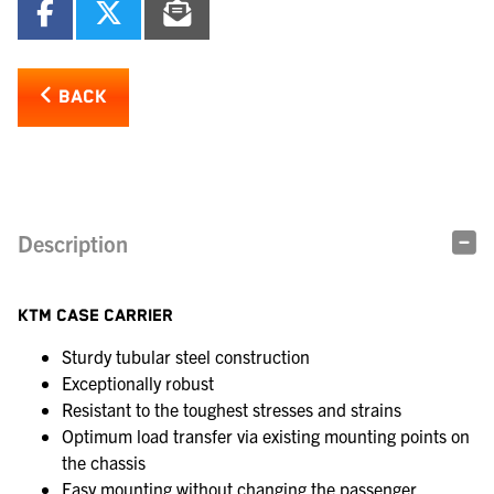
BACK
Description
KTM CASE CARRIER
Sturdy tubular steel construction
Exceptionally robust
Resistant to the toughest stresses and strains
Optimum load transfer via existing mounting points on
the chassis
Easy mounting without changing the passenger