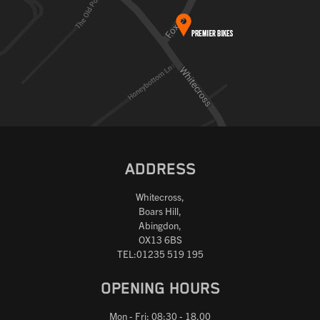
ADDRESS
Whitecross,
Boars Hill,
Abingdon,
OX13 6BS
TEL:01235 519 195
OPENING HOURS
Mon - Fri: 08:30 - 18.00