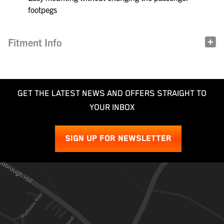
footpegs
Fitment Info
GET THE LATEST NEWS AND OFFERS STRAIGHT TO
YOUR INBOX
SIGN UP FOR NEWSLETTER