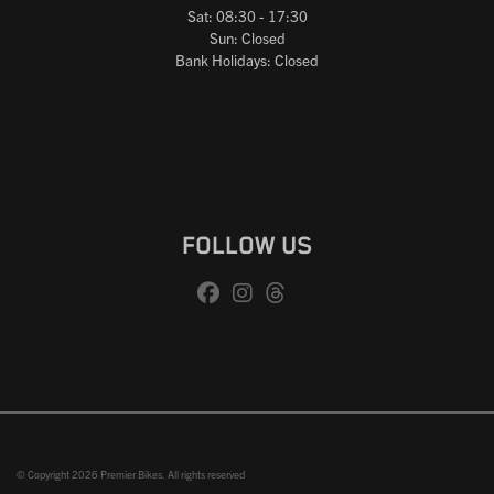
Sat: 08:30 - 17:30
Sun: Closed
Bank Holidays: Closed
FOLLOW US
© Copyright 2026 Premier Bikes. All rights reserved