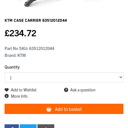
KTM Case Carrier
63512012044
£
234.72
Part No SKU:
63512012044
Brand: KTM
Quantity
Add to Wishlist
Ask a question
More Info
Add to basket