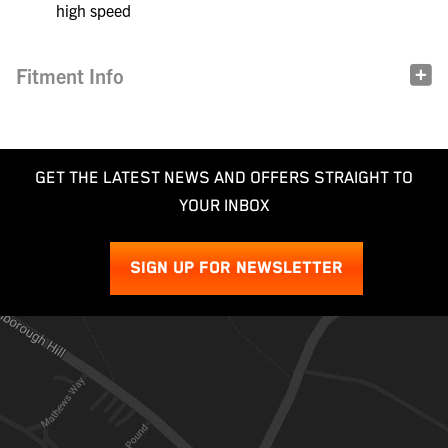
high speed
Fitment Info
GET THE LATEST NEWS AND OFFERS STRAIGHT TO
YOUR INBOX
SIGN UP FOR NEWSLETTER