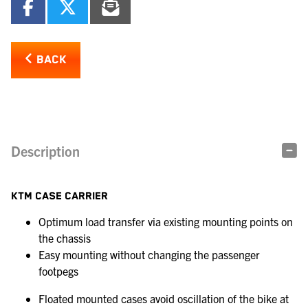
BACK
Description
KTM CASE CARRIER
Optimum load transfer via existing mounting points on
the chassis
Easy mounting without changing the passenger
footpegs
Floated mounted cases avoid oscillation of the bike at