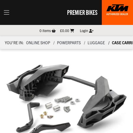
PREMIER BIKES
0
items
£0.00
Login
YOU'RE IN:
ONLINE SHOP
POWERPARTS
LUGGAGE
CASE CARRI