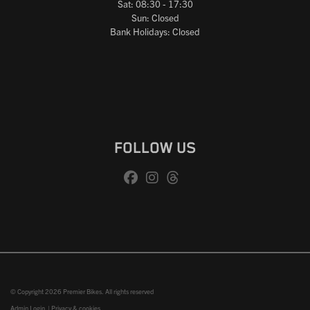
Sat: 08:30 - 17:30
Sun: Closed
Bank Holidays: Closed
FOLLOW US
© Copyright 2026 Premier Bikes. All rights reserved
Admin Login
|
Privacy & cookies