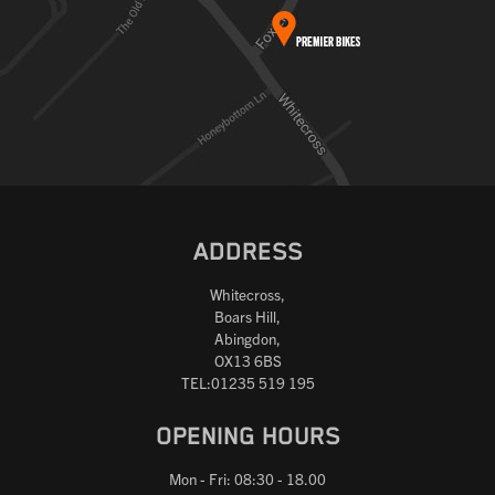
ADDRESS
Whitecross,
Boars Hill,
Abingdon,
OX13 6BS
TEL:01235 519 195
OPENING HOURS
Mon - Fri: 08:30 - 18.00