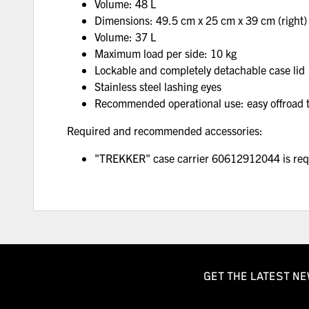
Volume: 48 L
Dimensions: 49.5 cm x 25 cm x 39 cm (right)
Volume: 37 L
Maximum load per side: 10 kg
Lockable and completely detachable case lid
Stainless steel lashing eyes
Recommended operational use: easy offroad to
Required and recommended accessories:
"TREKKER" case carrier 60612912044 is requi
GET THE LATEST NE