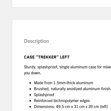
Description
CASE "TREKKER" LEFT
Sturdy, splashproof, single aluminum case for mixe
you down.
Made from 1.5mm-thick aluminum
Brushed, naturally anodized aluminum finis
Splashproof
Reinforced technopolymer edges
Dimensions: 49.5 cm x 31 cm x 39 cm (left)