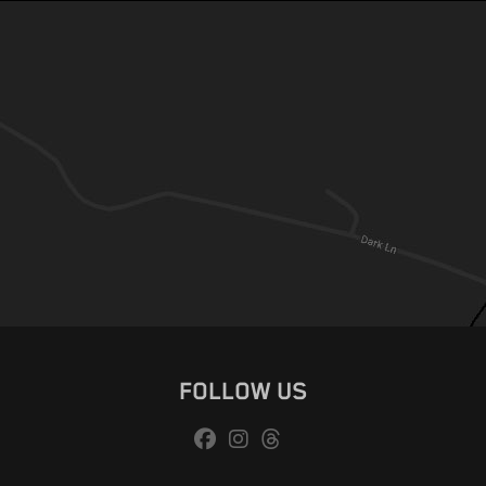
FOLLOW US