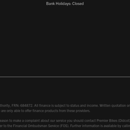
Bank Holidays: Closed
hority, FRN: 684872. All finance is subject to status and income. Written quotation on 
 are only able to offer finance products from these providers.
 have reason to make a complaint about our service you should contact Premier Bikes (Di
atter to the Financial Ombudsman Service (FOS). Further information is available by ca