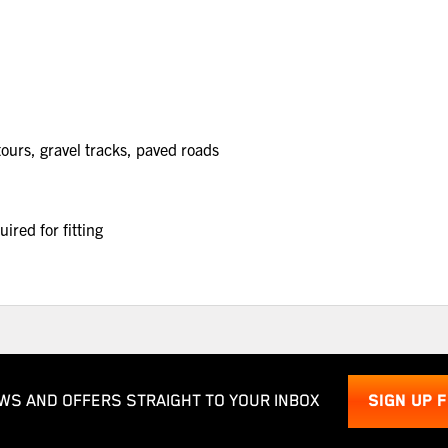
urs, gravel tracks, paved roads
red for fitting
WS AND OFFERS STRAIGHT TO YOUR INBOX
SIGN UP 