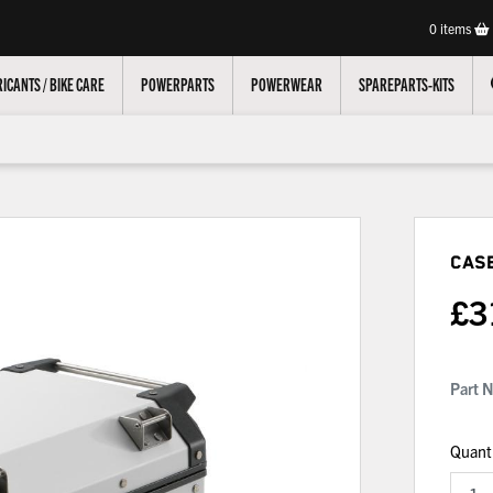
0
items
ICANTS / BIKE CARE
POWERPARTS
POWERWEAR
SPAREPARTS-KITS
Cas
£
3
Part 
Quant