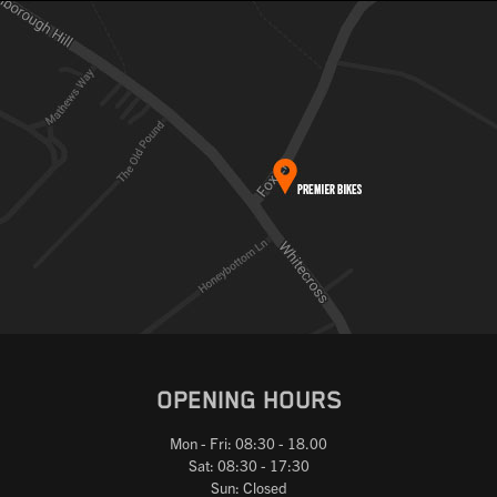
OPENING HOURS
Mon - Fri: 08:30 - 18.00
Sat: 08:30 - 17:30
Sun: Closed