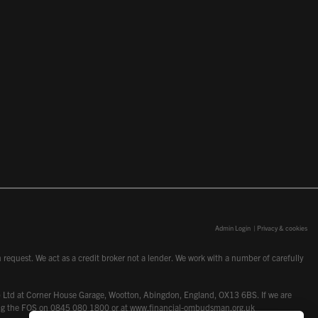
Admin Login
|
Privacy & cookies
request. We act as a credit broker not a lender. We work with a number of carefully
dcot) Ltd at Corner House Garage, Wootton, Abingdon, England, OX13 6BS. If we are
lling the FOS on 0845 080 1800 or at
www.financial-ombudsman.org.uk