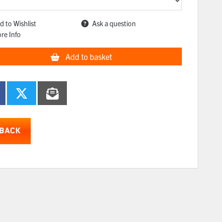
d to Wishlist
Ask a question
re Info
Add to basket
BACK