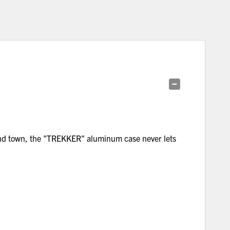
ound town, the "TREKKER" aluminum case never lets