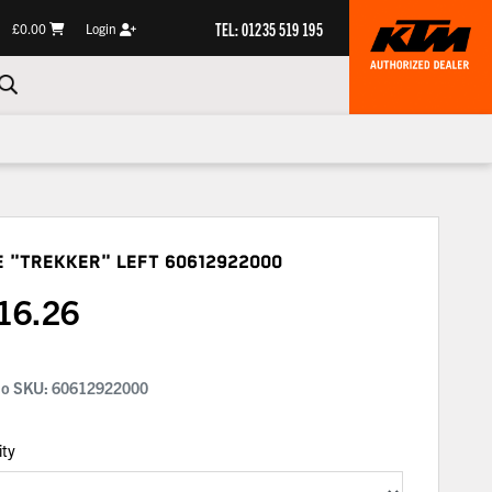
TEL: 01235 519 195
£0.00
Login
e "trekker" Left
60612922000
16.26
No SKU:
60612922000
ity