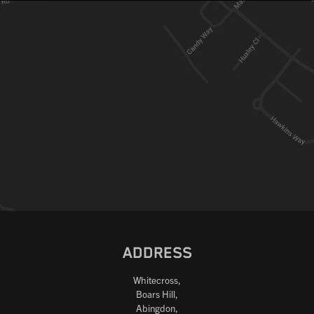
ADDRESS
Whitecross,
Boars Hill,
Abingdon,