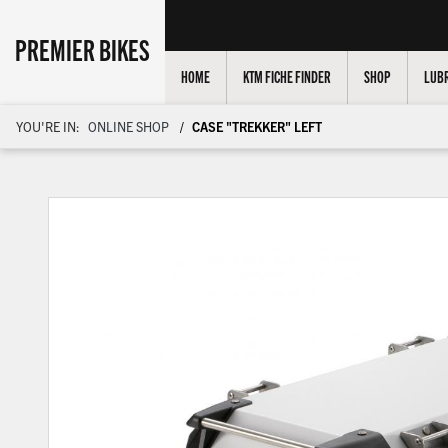
PREMIER BIKES
HOME
KTM FICHE FINDER
SHOP
LUBR
YOU'RE IN:
ONLINE SHOP
CASE "TREKKER" LEFT