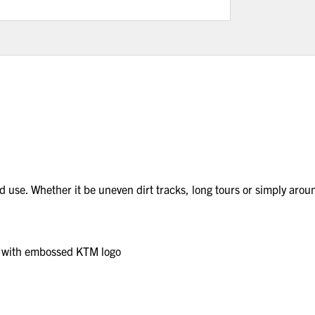
d use. Whether it be uneven dirt tracks, long tours or simply ar
h with embossed KTM logo