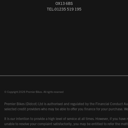
OX13 6BS
TEL:01235 519 195
© Copyright 2026 Premier Bikes. All rights reserved
Premier Bikes (Didcot) Ltd is authorised and regulated by the Financial Conduct Aut
selected credit providers who may be able to offer you finance for your purchase. We
It is our intention to provide a high level of service at all times. However, if you
unable to resolve your complaint satisfactorily, you may be entitled to refer the m