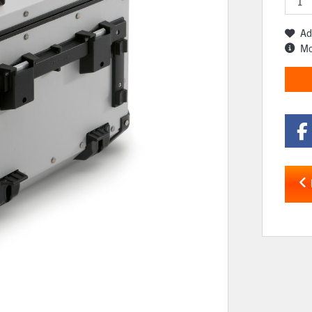
Ad
Mo