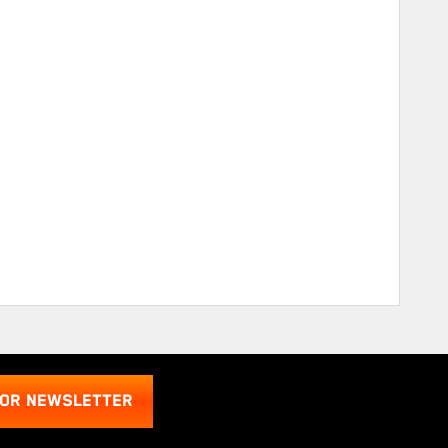
FOR NEWSLETTER