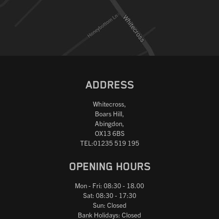
ADDRESS
Whitecross,
Boars Hill,
Abingdon,
OX13 6BS
TEL:01235 519 195
OPENING HOURS
Mon - Fri: 08:30 - 18.00
Sat: 08:30 - 17:30
Sun: Closed
Bank Holidays: Closed