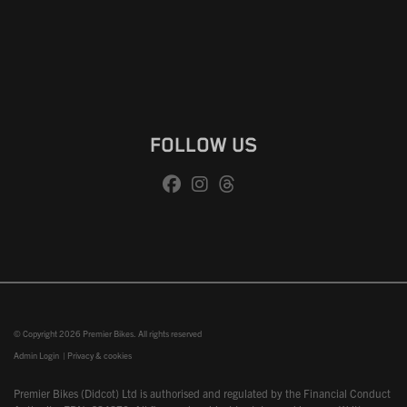
FOLLOW US
© Copyright 2026 Premier Bikes. All rights reserved
Admin Login
|
Privacy & cookies
Premier Bikes (Didcot) Ltd is authorised and regulated by the Financial Conduct