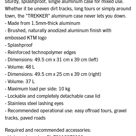
Sturdy, splashproof, single aluminum case for mixed use.
Whether it be uneven dirt tracks, long tours or simply around
town, the "TREKKER" aluminum case never lets you down.
- Made from 1.5mm-thick aluminum
- Brushed, naturally anodized aluminum finish with
embossed KTM logo
- Splashproof
- Reinforced technopolymer edges
- Dimensions: 49.5 cm x 31 cm x 39 cm (left)
- Volume: 48 L
- Dimensions: 49.5 cm x 25 cm x 39 cm (right)
- Volume: 37 L
- Maximum load per side: 10 kg
- Lockable and completely detachable case lid
- Stainless steel lashing eyes
- Recommended operational use: easy offroad tours, gravel
tracks, paved roads
Required and recommended accessories: