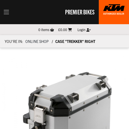
PREMIER BIKES
0
items
£0.00
Login
YOU'RE IN:
ONLINE SHOP
CASE "TREKKER" RIGHT