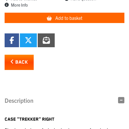
More Info
Add to basket
BACK
Description
CASE "TREKKER" RIGHT