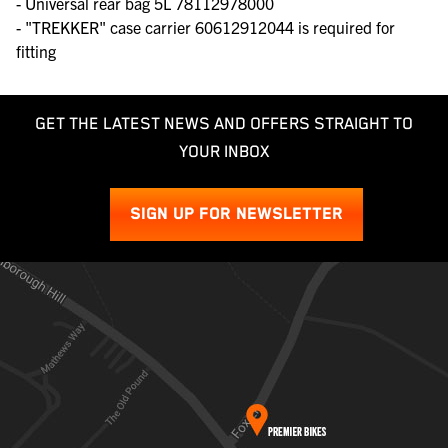
- Universal rear bag 5L 78112978000
- "TREKKER" case carrier 60612912044 is required for
fitting
GET THE LATEST NEWS AND OFFERS STRAIGHT TO
YOUR INBOX
SIGN UP FOR NEWSLETTER