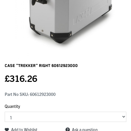
Case "trekker" Right
60612923000
£
316.26
Part No SKU:
60612923000
Quantity
Add to Wishlist
Ask a question