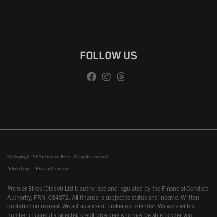
FOLLOW US
© Copyright 2026 Premier Bikes. All rights reserved
Admin Login
|
Privacy & cookies
Premier Bikes (Didcot) Ltd is authorised and regulated by the Financial Conduct
Authority, FRN: 684872. All finance is subject to status and income. Written
quotation on request. We act as a credit broker not a lender. We work with a
number of carefully selected credit providers who may be able to offer you