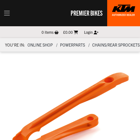
PREMIER BIKES
0
items
£0.00
Login
YOU'RE IN:
ONLINE SHOP
POWERPARTS
CHAINS/REAR SPROCKETS