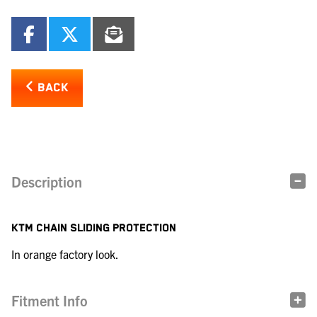
BACK
Description
KTM CHAIN SLIDING PROTECTION
In orange factory look.
Fitment Info