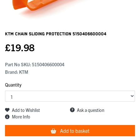
KTM Chain Sliding Protection
5150406600004
£
19.98
Part No SKU:
5150406600004
Brand: KTM
Quantity
Add to Wishlist
Ask a question
More Info
Add to basket