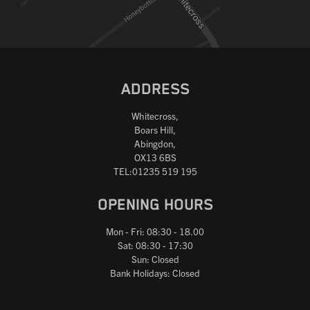
ADDRESS
Whitecross,
Boars Hill,
Abingdon,
OX13 6BS
TEL:01235 519 195
OPENING HOURS
Mon - Fri: 08:30 - 18.00
Sat: 08:30 - 17:30
Sun: Closed
Bank Holidays: Closed