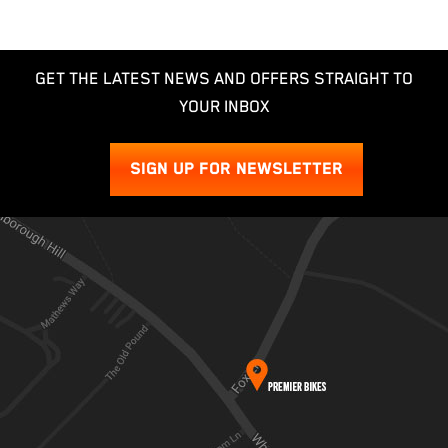
GET THE LATEST NEWS AND OFFERS STRAIGHT TO
YOUR INBOX
SIGN UP FOR NEWSLETTER