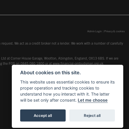
Admin Login
|
Privacy & cookies
request. We act as a credit broker not a lender. We work with a number of carefully
dcot) Ltd at Corner House Garage, Wootton, Abingdon, England, OX13 6BS. If we are
lling the FOS on 0845 080 1800 or at
www.financial-ombudsman.org.uk
About cookies on this site.
This website uses essential cookies to ensure its
proper operation and tracking cookies to
understand how you interact with it. The latter
will be set only after consent.
Let me choose
Accept all
Reject all