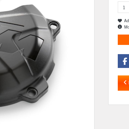
Ad
Mo