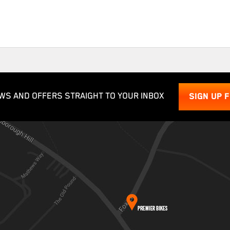
WS AND OFFERS STRAIGHT TO YOUR INBOX
SIGN UP 