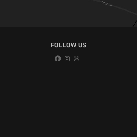
FOLLOW US