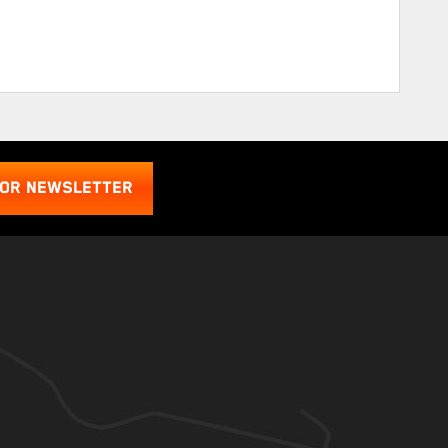
FOR NEWSLETTER