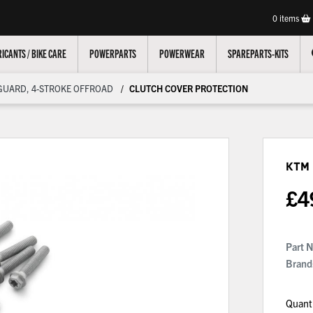
0
items
ICANTS / BIKE CARE
POWERPARTS
POWERWEAR
SPAREPARTS-KITS
GUARD, 4-STROKE OFFROAD
CLUTCH COVER PROTECTION
KTM
£
4
Part 
Brand
Quant