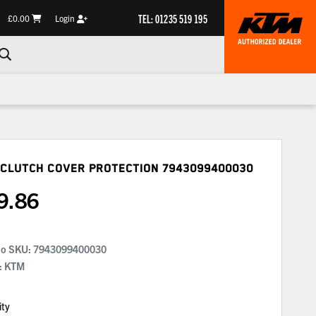
TEL: 01235 519 195
£0.00
Login
 Clutch Cover Protection
7943099400030
9.86
No SKU:
7943099400030
: KTM
ity