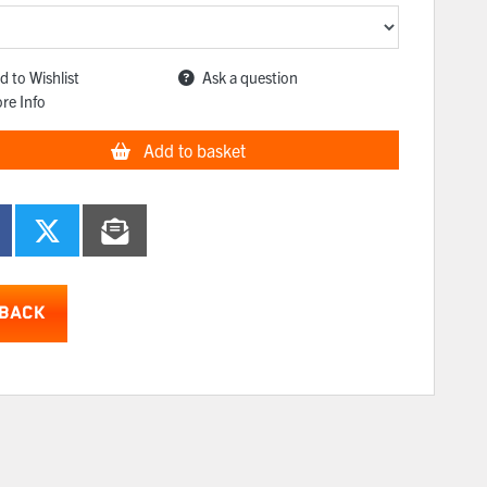
d to Wishlist
Ask a question
re Info
Add to basket
BACK