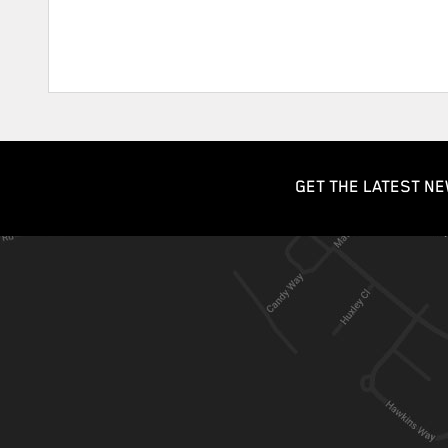
GET THE LATEST NE