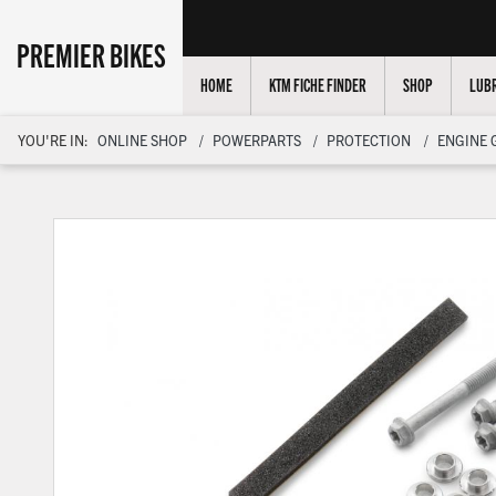
PREMIER BIKES
HOME
KTM FICHE FINDER
SHOP
LUBR
YOU'RE IN:
ONLINE SHOP
POWERPARTS
PROTECTION
ENGINE 