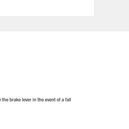
the brake lever in the event of a fall