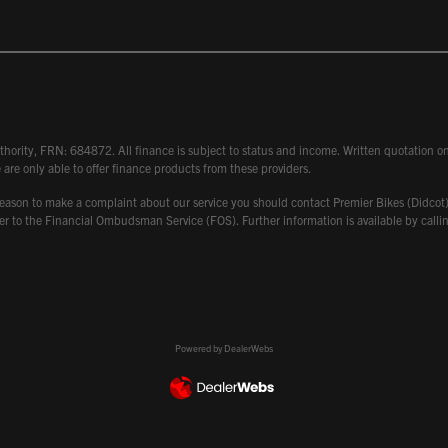
hority, FRN: 684872. All finance is subject to status and income. Written quotation on 
 are only able to offer finance products from these providers.
 have reason to make a complaint about our service you should contact Premier Bikes (Di
atter to the Financial Ombudsman Service (FOS). Further information is available by ca
Powered by DealerWebs