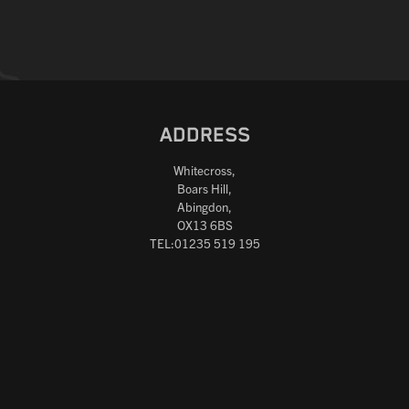
ADDRESS
Whitecross,
Boars Hill,
Abingdon,
OX13 6BS
TEL:01235 519 195