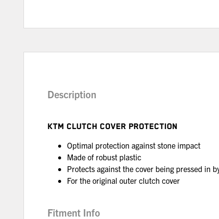
Description
KTM CLUTCH COVER PROTECTION
Optimal protection against stone impact
Made of robust plastic
Protects against the cover being pressed in by 
For the original outer clutch cover
Fitment Info