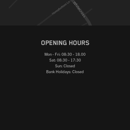
OPENING HOURS
Mon - Fri: 08:30 - 18.00
Sat: 08:30 - 17:30
Sun: Closed
Bank Holidays: Closed