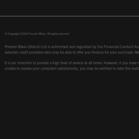
© Copyright 2026 Premier Bikes. All rights reserved
Premier Bikes (Didcot) Ltd is authorised and regulated by the Financial Conduct Aut
selected credit providers who may be able to offer you finance for your purchase. We
It is our intention to provide a high level of service at all times. However, if you
unable to resolve your complaint satisfactorily, you may be entitled to refer the m