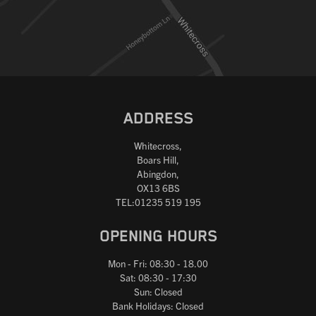
ADDRESS
Whitecross,
Boars Hill,
Abingdon,
OX13 6BS
TEL:01235 519 195
OPENING HOURS
Mon - Fri: 08:30 - 18.00
Sat: 08:30 - 17:30
Sun: Closed
Bank Holidays: Closed