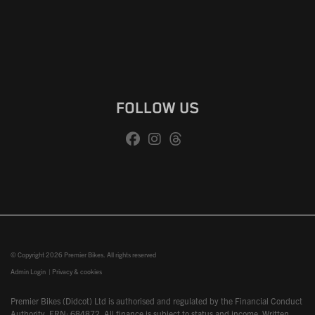
FOLLOW US
© Copyright 2026 Premier Bikes. All rights reserved
Admin Login
|
Privacy & cookies
Premier Bikes (Didcot) Ltd is authorised and regulated by the Financial Conduct
Authority, FRN: 684872. All finance is subject to status and income. Written