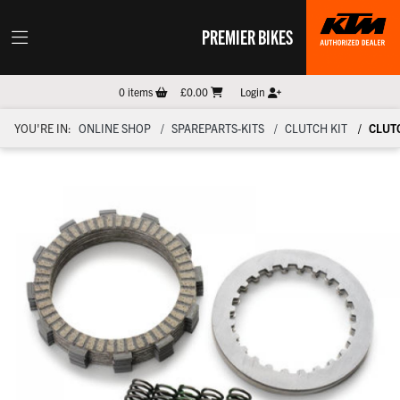
PREMIER BIKES
0
items
£0.00
Login
YOU'RE IN:
ONLINE SHOP
SPAREPARTS-KITS
CLUTCH KIT
CLUTC