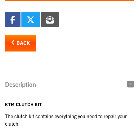
BACK
Description
KTM CLUTCH KIT
The clutch kit contains everything you need to repair your
clutch.