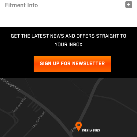
Fitment Info
GET THE LATEST NEWS AND OFFERS STRAIGHT TO
YOUR INBOX
SIGN UP FOR NEWSLETTER