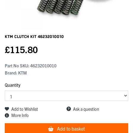
KTM Clutch Kit
46232010010
£
115.80
Part No SKU:
46232010010
Brand: KTM
Quantity
Add to Wishlist
Ask a question
More Info
Add to basket