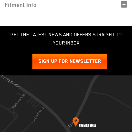
Fitment Info
GET THE LATEST NEWS AND OFFERS STRAIGHT TO
YOUR INBOX
SIGN UP FOR NEWSLETTER