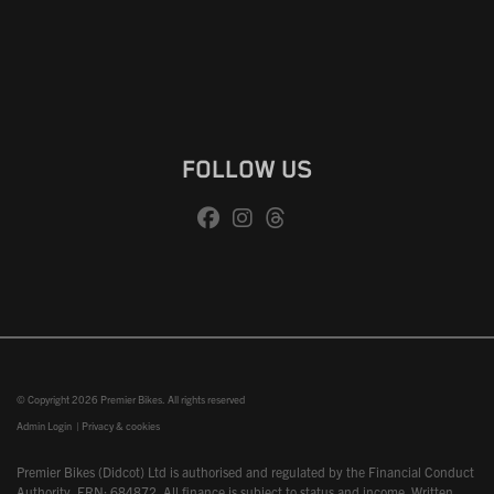
FOLLOW US
© Copyright 2026 Premier Bikes. All rights reserved
Admin Login
|
Privacy & cookies
Premier Bikes (Didcot) Ltd is authorised and regulated by the Financial Conduct
Authority, FRN: 684872. All finance is subject to status and income. Written