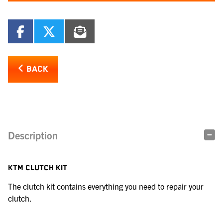
BACK
Description
KTM CLUTCH KIT
The clutch kit contains everything you need to repair your
clutch.