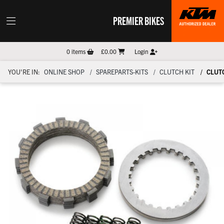
PREMIER BIKES
0
items
£0.00
Login
YOU'RE IN:
ONLINE SHOP
SPAREPARTS-KITS
CLUTCH KIT
CLUTC