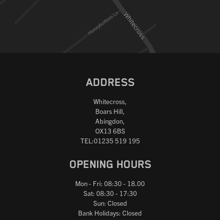
ADDRESS
Whitecross,
Boars Hill,
Abingdon,
OX13 6BS
TEL:01235 519 195
OPENING HOURS
Mon - Fri: 08:30 - 18.00
Sat: 08:30 - 17:30
Sun: Closed
Bank Holidays: Closed