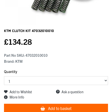
KTM Clutch Kit
47032010010
£
134.28
Part No SKU:
47032010010
Brand: KTM
Quantity
Add to Wishlist
Ask a question
More Info
Add to basket